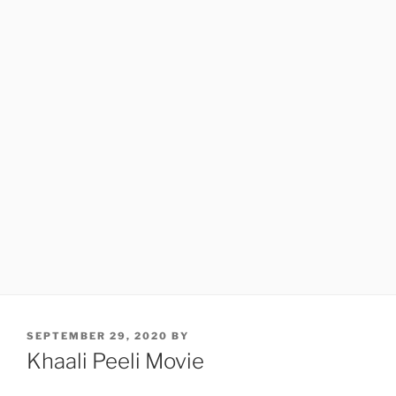
POSTED
SEPTEMBER 29, 2020
BY
ON
Khaali Peeli Movie