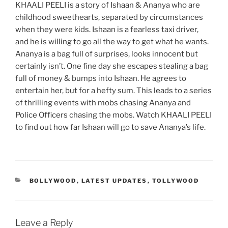
KHAALI PEELI is a story of Ishaan & Ananya who are
childhood sweethearts, separated by circumstances
when they were kids. Ishaan is a fearless taxi driver,
and he is willing to go all the way to get what he wants.
Ananya is a bag full of surprises, looks innocent but
certainly isn’t. One fine day she escapes stealing a bag
full of money & bumps into Ishaan. He agrees to
entertain her, but for a hefty sum. This leads to a series
of thrilling events with mobs chasing Ananya and
Police Officers chasing the mobs. Watch KHAALI PEELI
to find out how far Ishaan will go to save Ananya’s life.
CATEGORIES
BOLLYWOOD
,
LATEST UPDATES
,
TOLLYWOOD
Leave a Reply