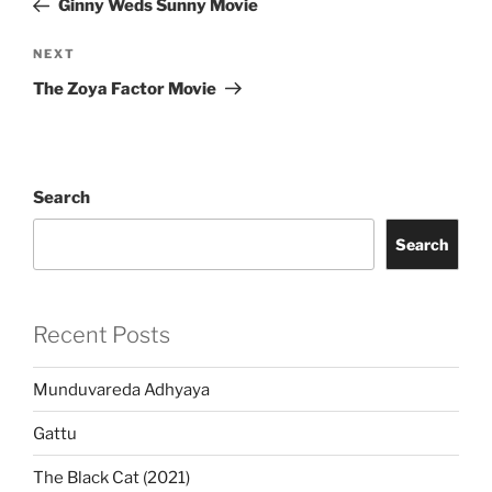
Ginny Weds Sunny Movie
Next
NEXT
Post
The Zoya Factor Movie
Search
Search
Recent Posts
Munduvareda Adhyaya
Gattu
The Black Cat (2021)