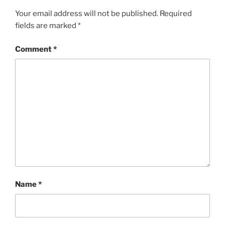
Your email address will not be published.
Required
fields are marked
*
Comment
*
Name
*