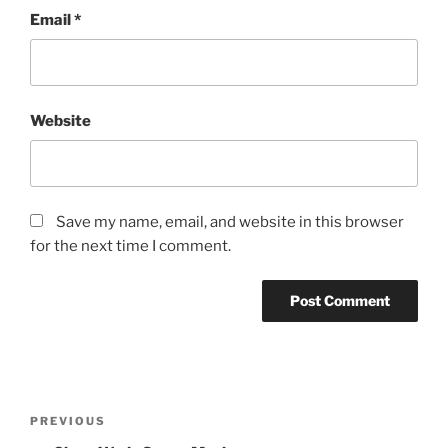
Email
*
Website
Save my name, email, and website in this browser
for the next time I comment.
Post
Previous
PREVIOUS
navigation
Post