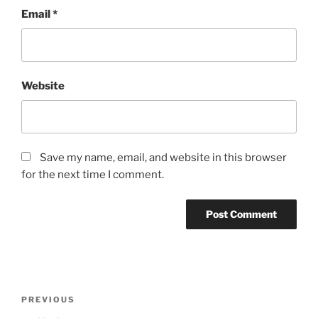
Email
*
Website
Save my name, email, and website in this browser
for the next time I comment.
Post
Previous
PREVIOUS
navigation
Post