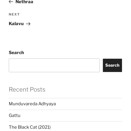
Nethraa
Next
NEXT
Post
Kalavu
Search
Search
Recent Posts
Munduvareda Adhyaya
Gattu
The Black Cat (2021)