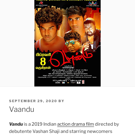
POSTED
SEPTEMBER 29, 2020
BY
ON
Vaandu
Vandu
is a 2019 Indian
action drama film
directed by
debutente Vashan Shaji and starring newcomers