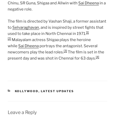
Chinu, SR Guna, Shigaa and Allwin with
Sai Dheena
in a
negative role.
The film is directed by Vashan Shaji, a former assistant
to
Selvaraghavan
, and is inspired by street fights that
[1]
used to take place in North Chennai in 1971.
[2]
Malayalam actress Shigaa plays the heroine
while
Sai Dheena
portrays the antagonist. Several
[3]
newcomers play the lead roles.
The film is set in the
[4]
present day and was shot in Chennai for 63 days.
CATEGORIES
KOLLYWOOD
,
LATEST UPDATES
Leave a Reply