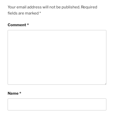
Your email address will not be published.
Required
fields are marked
*
Comment
*
Name
*