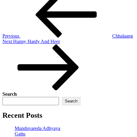
navigation
Previous
Chhalaang
Next
Next
Happy Hardy And Heer
Post
Search
Search
Recent Posts
Munduvareda Adhyaya
Gattu