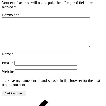
Your email address will not be published.
Required fields are
marked
*
Comment
*
Name
*
Email
*
Website
Save my name, email, and website in this browser for the next
time I comment.
Post
Previous
Post