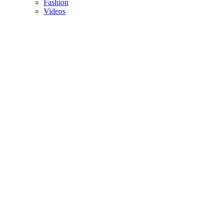
Fashion
Videos