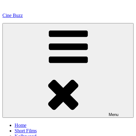
Skip
to
Cine Buzz
content
Menu
Home
Short Films