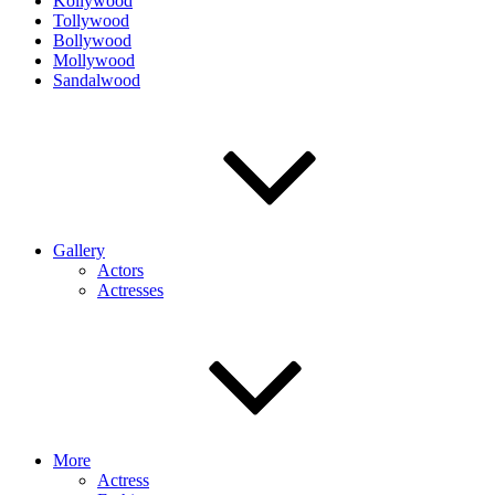
Kollywood
Tollywood
Bollywood
Mollywood
Sandalwood
Gallery
Actors
Actresses
More
Actress