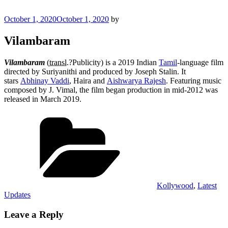
Posted
October 1, 2020
October 1, 2020
by
on
Vilambaram
Vilambaram
(
transl.
?Publicity) is a 2019 Indian
Tamil
-language film
directed by Suriyanithi and produced by Joseph Stalin. It
stars
Abhinay Vaddi
, Haira and
Aishwarya Rajesh
. Featuring music
composed by J. Vimal, the film began production in mid-2012 was
released in March 2019.
Categories
Kollywood
,
Latest
Updates
Leave a Reply