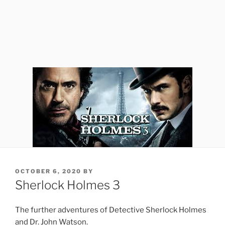
POSTED
OCTOBER 6, 2020
BY
ON
Sherlock Holmes 3
The further adventures of Detective Sherlock Holmes
and Dr. John Watson.