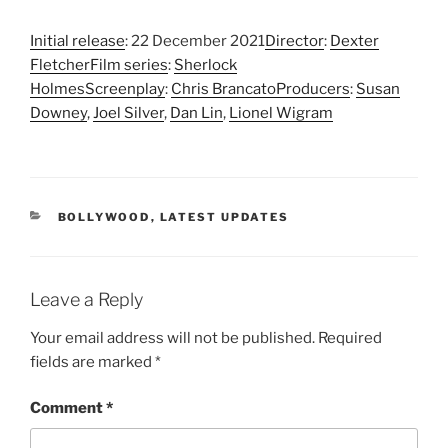
Initial release
: 22 December 2021
Director
:
Dexter
Fletcher
Film series
:
Sherlock
Holmes
Screenplay
:
Chris Brancato
Producers
:
Susan
Downey
,
Joel Silver
,
Dan Lin
,
Lionel Wigram
CATEGORIES
BOLLYWOOD
,
LATEST UPDATES
Leave a Reply
Your email address will not be published.
Required
fields are marked
*
Comment
*