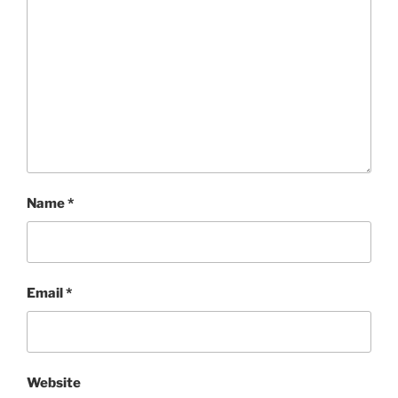
Name
*
Email
*
Website