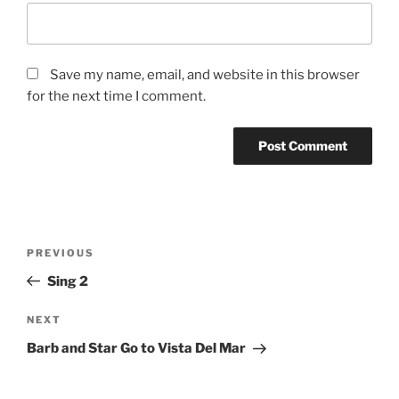
Save my name, email, and website in this browser
for the next time I comment.
Post
Previous
PREVIOUS
navigation
Post
Sing 2
Next
NEXT
Post
Barb and Star Go to Vista Del Mar