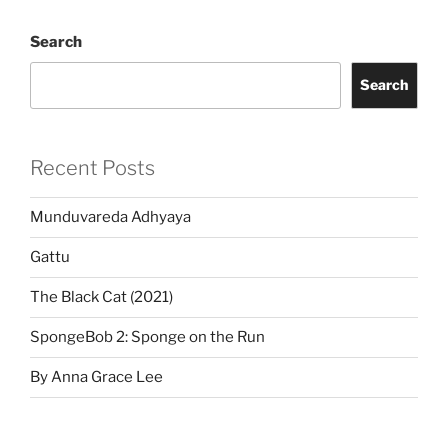
Search
Search
Recent Posts
Munduvareda Adhyaya
Gattu
The Black Cat (2021)
SpongeBob 2: Sponge on the Run
By Anna Grace Lee