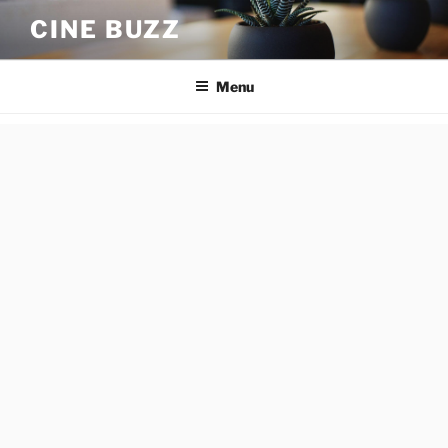
Skip
CINE BUZZ
to
content
Menu