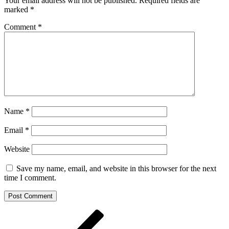
Your email address will not be published.
Required fields are
marked
*
Comment
*
Name
*
Email
*
Website
Save my name, email, and website in this browser for the next
time I comment.
Post
Previous
Post