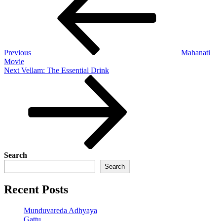
navigation
Previous
Mahanati
Movie
Next
Next
Vellam: The Essential Drink
Post
Search
Search
Recent Posts
Munduvareda Adhyaya
Gattu