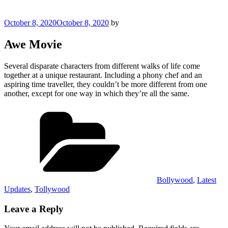
Posted
October 8, 2020
October 8, 2020
by
on
Awe Movie
Several disparate characters from different walks of life come
together at a unique restaurant. Including a phony chef and an
aspiring time traveller, they couldn’t be more different from one
another, except for one way in which they’re all the same.
Categories
Bollywood
,
Latest
Updates
,
Tollywood
Leave a Reply