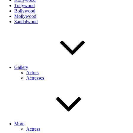
Kollywood
Tollywood
Bollywood
Mollywood
Sandalwood
Gallery
Actors
Actresses
More
Actress