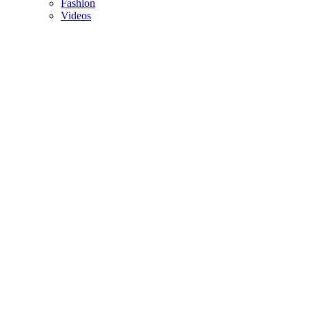
Fashion
Videos