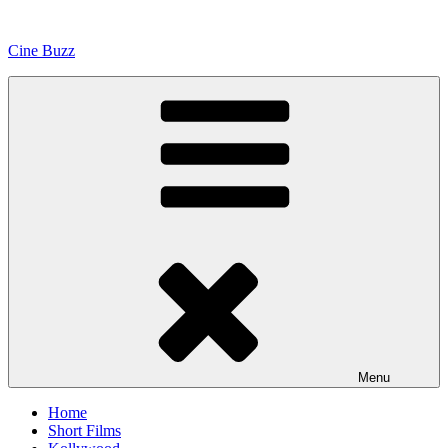
Skip
to
Cine Buzz
content
Menu
Home
Short Films