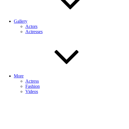
Gallery
Actors
Actresses
More
Actress
Fashion
Videos