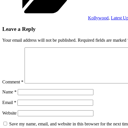
Kollywood
,
Latest U
Leave a Reply
Your email address will not be published.
Required fields are marked
Comment
*
Name
*
Email
*
Website
Save my name, email, and website in this browser for the next ti