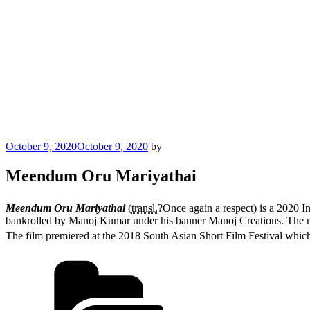
Posted
October 9, 2020
October 9, 2020
by
on
Meendum Oru Mariyathai
Meendum Oru Mariyathai
(
transl.
?Once again a respect) is a 2020 I
bankrolled by Manoj Kumar under his banner Manoj Creations. The m
The film premiered at the 2018 South Asian Short Film Festival whic
Categories