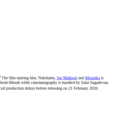
]
The film starring him, Nakshatra,
Joe Malloori
and
Mounika
is
abesh-Murali while cinematography is handled by Salai Sagadevan.
ed production delays before releasing on 21 February 2020.