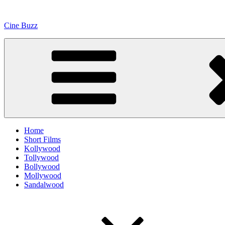
Skip
to
Cine Buzz
content
Home
Short Films
Kollywood
Tollywood
Bollywood
Mollywood
Sandalwood