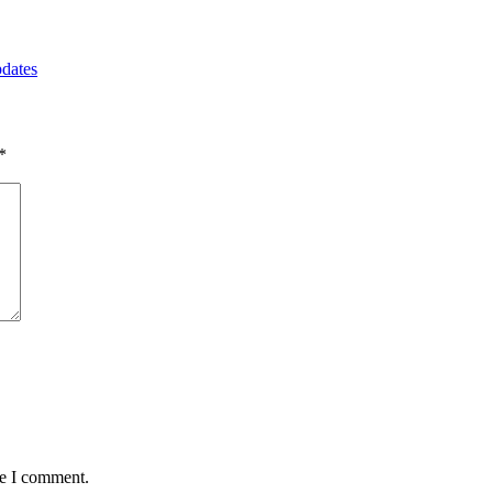
pdates
*
me I comment.