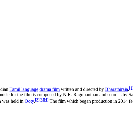
[1
ndian
Tamil language
drama film
written and directed by
Bharathiraja
.
usic for the film is composed by N.R. Ragunanthan and score is by S
[2]
[3]
[4]
h was held in
Ooty
.
The film which began production in 2014 fac