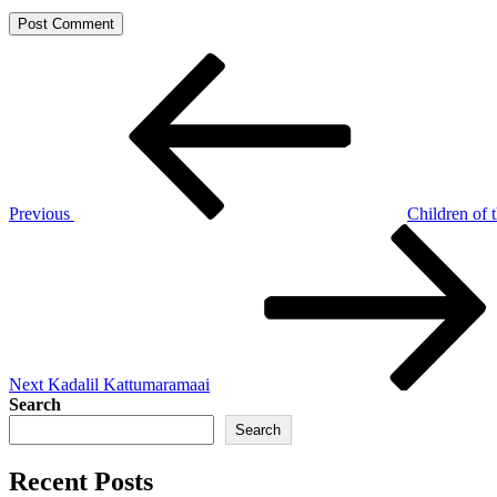
Post
Previous
Post
navigation
Previous
Children of 
Next
Post
Next
Kadalil Kattumaramaai
Search
Search
Recent Posts