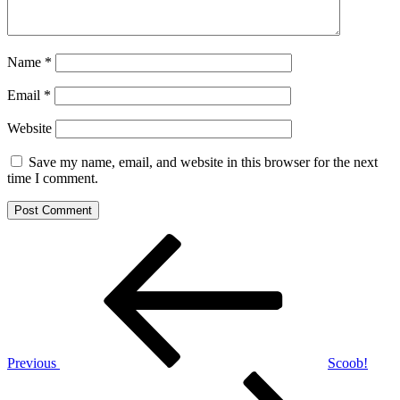
Name
*
Email
*
Website
Save my name, email, and website in this browser for the next
time I comment.
Post
Previous
Post
navigation
Previous
Scoob!
Next
Post