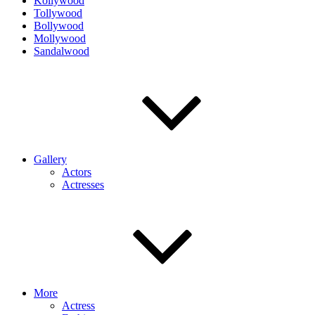
Kollywood
Tollywood
Bollywood
Mollywood
Sandalwood
Gallery
Actors
Actresses
More
Actress