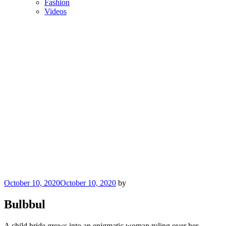
Fashion
Videos
Posted
October 10, 2020
October 10, 2020
by
on
Bulbbul
A child bride grows into an enigmatic woman ruling over her