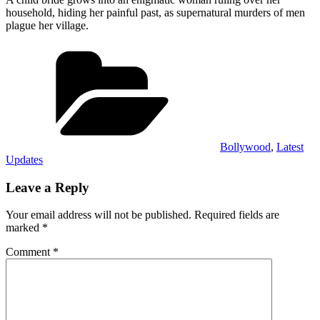
household, hiding her painful past, as supernatural murders of men
plague her village.
Categories
Bollywood
,
Latest
Updates
Leave a Reply
Your email address will not be published.
Required fields are
marked
*
Comment
*