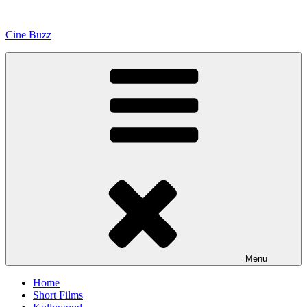
Skip
to
Cine Buzz
content
Menu
Home
Short Films