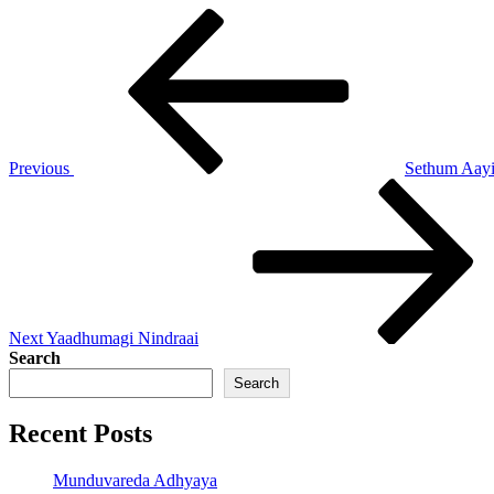
Post
Previous
Post
navigation
Previous
Sethum Aay
Next
Post
Next
Yaadhumagi Nindraai
Search
Search
Recent Posts
Munduvareda Adhyaya