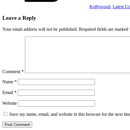
Kollywood
,
Latest U
Leave a Reply
Your email address will not be published.
Required fields are marked
Comment
*
Name
*
Email
*
Website
Save my name, email, and website in this browser for the next ti