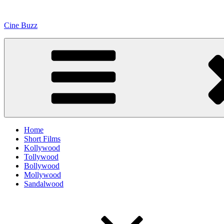
Skip
to
Cine Buzz
content
Home
Short Films
Kollywood
Tollywood
Bollywood
Mollywood
Sandalwood