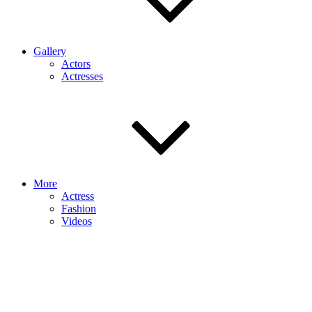
Gallery
Actors
Actresses
More
Actress
Fashion
Videos