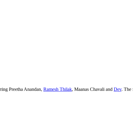
rring Preetha Anandan,
Ramesh Thilak
, Maanas Chavali and
Dev
. The 