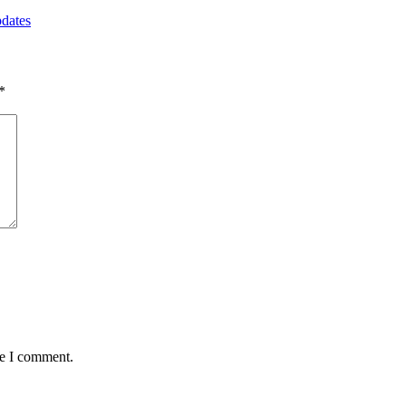
pdates
*
me I comment.