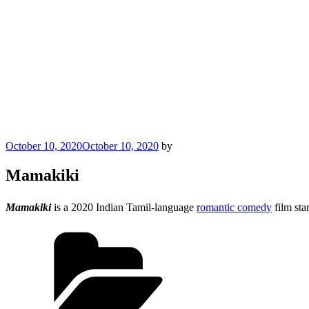
Posted
October 10, 2020
October 10, 2020
by
on
Mamakiki
Mamakiki
is a 2020 Indian Tamil-language
romantic comedy
film sta
Categories