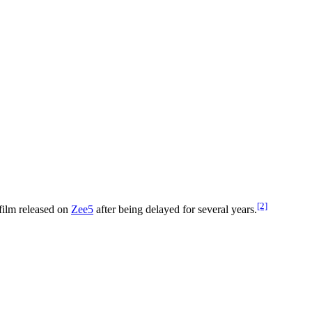
[2]
film released on
Zee5
after being delayed for several years.