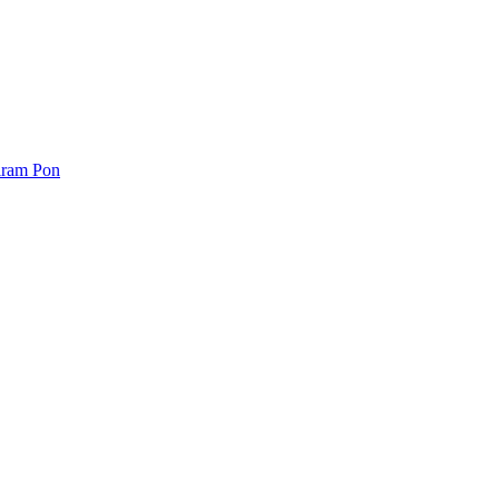
iram Pon