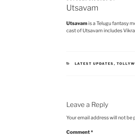
ON
Utsavam
Utsavam
is a Telugu fantasy m
cast of Utsavam includes Vikr
CATEGORIES
LATEST UPDATES
,
TOLLY
Leave a Reply
Your email address will not be 
Comment
*