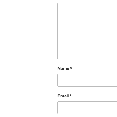
Name
*
Email
*