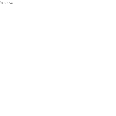
o show.