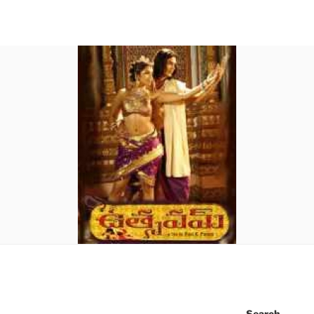
Search