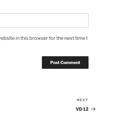
bsite in this browser for the next time I
NEXT
Next
Post
VD 12