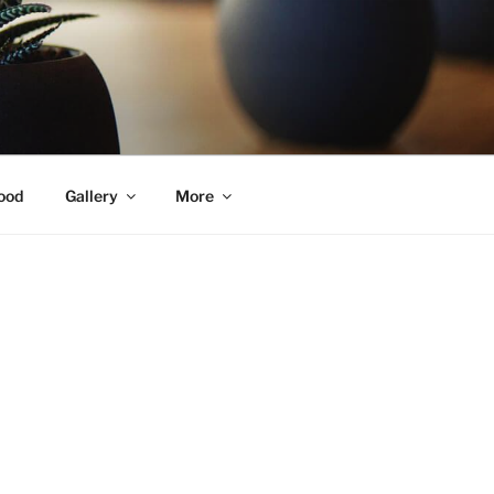
ood
Gallery
More