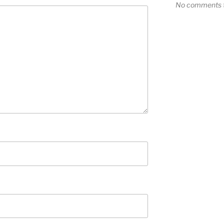
No comments t