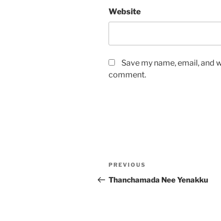
Website
Save my name, email, and we
comment.
Post
Previous
PREVIOUS
navigation
Post
Thanchamada Nee Yenakku