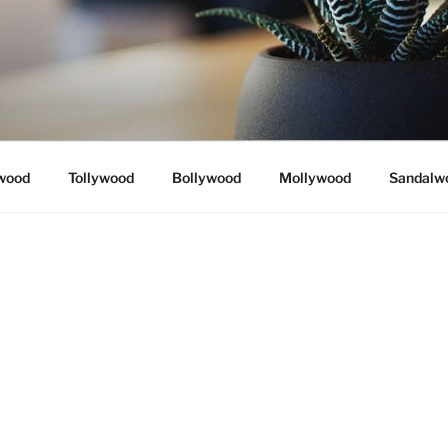
wood
Tollywood
Bollywood
Mollywood
Sandalw