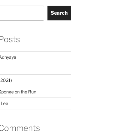
Search
Posts
Adhyaya
(2021)
Sponge on the Run
 Lee
 Comments