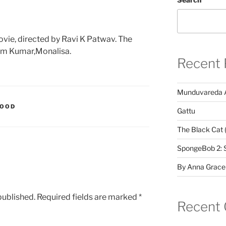
ovie, directed by Ravi K Patwav. The
am Kumar,Monalisa.
Recent 
Munduvareda 
WOOD
Gattu
The Black Cat 
SpongeBob 2: 
By Anna Grace
published.
Required fields are marked
*
Recent