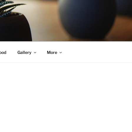
ood
Gallery
More