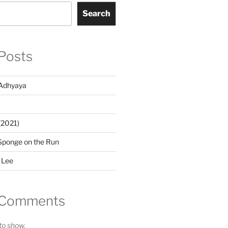
Search
Posts
Adhyaya
(2021)
Sponge on the Run
 Lee
 Comments
o show.