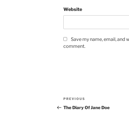
Website
Save my name, email, and we
comment.
Post
Previous
PREVIOUS
navigation
Post
The Diary Of Jane Doe