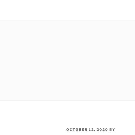
POSTED
OCTOBER 12, 2020
BY
ON