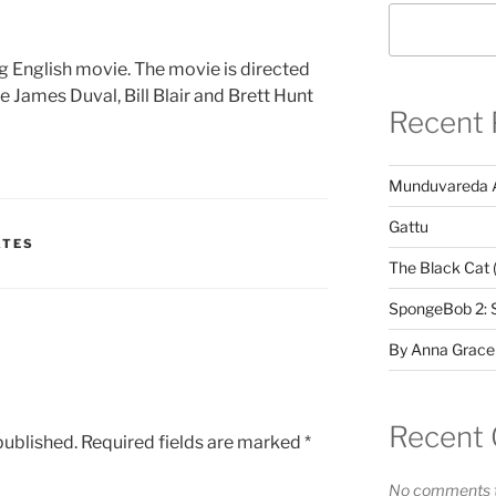
 English movie. The movie is directed
e James Duval, Bill Blair and Brett Hunt
Recent 
Munduvareda 
Gattu
ATES
The Black Cat 
SpongeBob 2: 
By Anna Grace
Recent
published.
Required fields are marked
*
No comments t