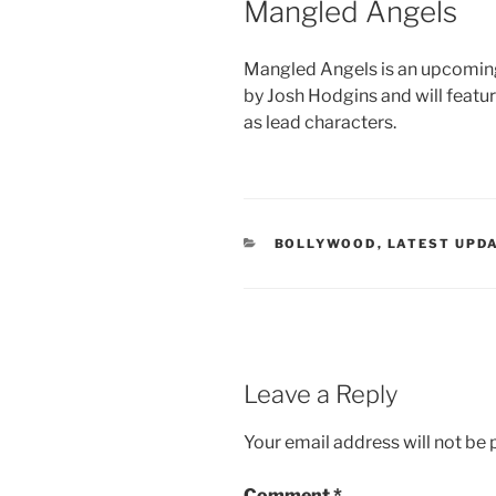
Mangled Angels
Mangled Angels is an upcoming
by Josh Hodgins and will featur
as lead characters.
CATEGORIES
BOLLYWOOD
,
LATEST UPD
Leave a Reply
Your email address will not be 
Comment
*