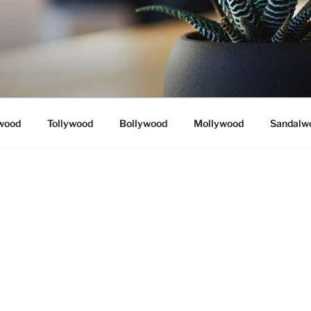
wood
Tollywood
Bollywood
Mollywood
Sandalw