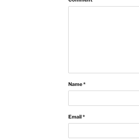
Name
*
Email
*