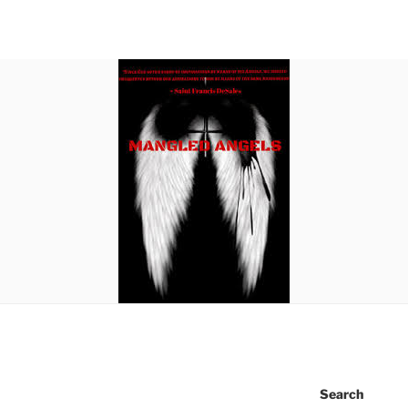
Search