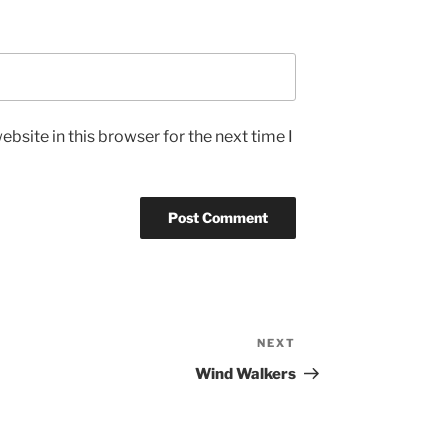
bsite in this browser for the next time I
NEXT
Next
Post
Wind Walkers