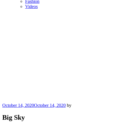
Fashion
Videos
Posted
October 14, 2020
October 14, 2020
by
on
Big Sky