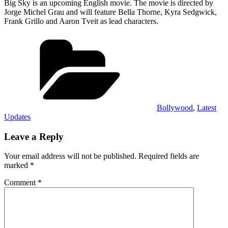
Big Sky is an upcoming English movie. The movie is directed by
Jorge Michel Grau and will feature Bella Thorne, Kyra Sedgwick,
Frank Grillo and Aaron Tveit as lead characters.
Categories
Bollywood
,
Latest
Updates
Leave a Reply
Your email address will not be published.
Required fields are
marked
*
Comment
*