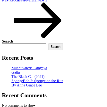
Next
brochevarevarura Movie
Post
Search
Search
Recent Posts
Munduvareda Adhyaya
Gattu
The Black Cat (2021)
SpongeBob 2: Sponge on the Run
By Anna Grace Lee
Recent Comments
No comments to show.