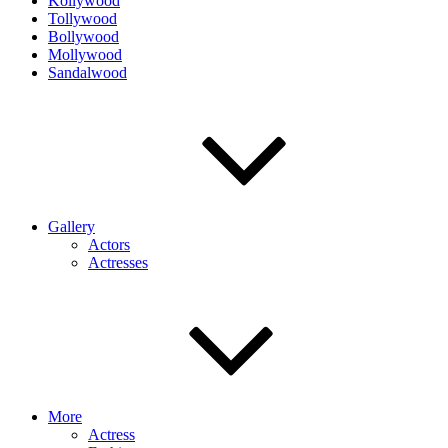
Kollywood
Tollywood
Bollywood
Mollywood
Sandalwood
Gallery
Actors
Actresses
More
Actress