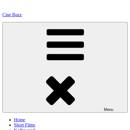
Skip
to
Cine Buzz
content
Menu
Home
Short Films