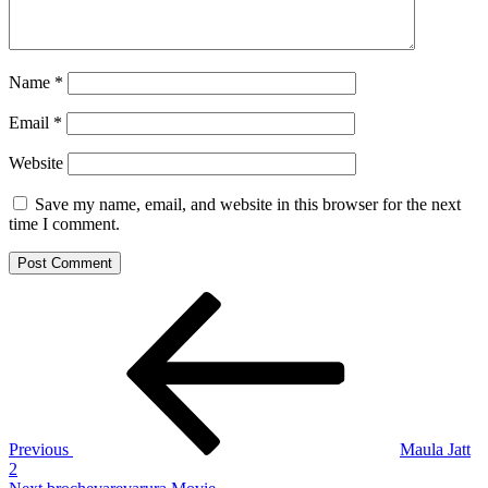
Name
*
Email
*
Website
Save my name, email, and website in this browser for the next
time I comment.
Post
Previous
Post
navigation
Previous
Maula Jatt
2
Next