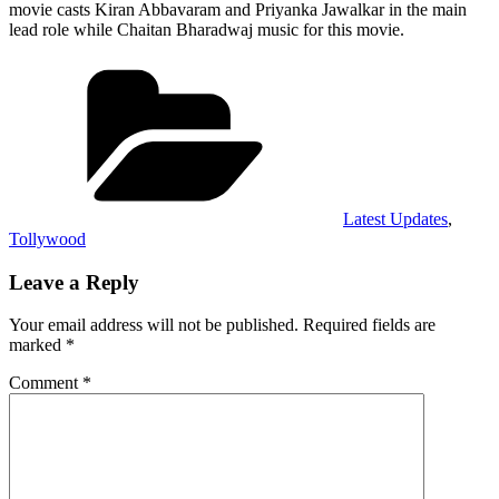
movie casts Kiran Abbavaram and Priyanka Jawalkar in the main
lead role while Chaitan Bharadwaj music for this movie.
Categories
Latest Updates
,
Tollywood
Leave a Reply
Your email address will not be published.
Required fields are
marked
*
Comment
*