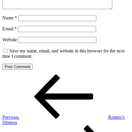
Name
*
Email
*
Website
Save my name, email, and website in this browser for the next
time I comment.
Post
Previous
Post
navigation
Previous
Romeo’s
Distress
Next