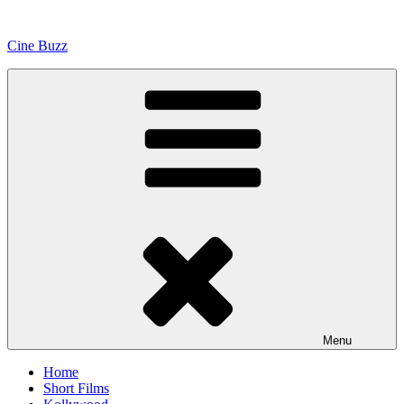
Skip
to
Cine Buzz
content
Menu
Home
Short Films