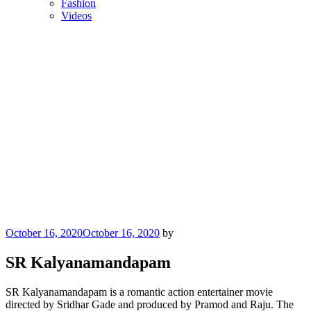
Fashion
Videos
Posted
October 16, 2020
October 16, 2020
by
on
SR Kalyanamandapam
SR Kalyanamandapam is a romantic action entertainer movie
directed by Sridhar Gade and produced by Pramod and Raju. The