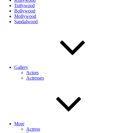
Kollywood
Tollywood
Bollywood
Mollywood
Sandalwood
Gallery
Actors
Actresses
More
Actress