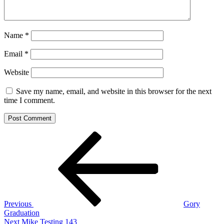
Name
*
Email
*
Website
Save my name, email, and website in this browser for the next
time I comment.
Post
Previous
Post
navigation
Previous
Gory
Graduation
Next
Next
Mike Testing 143