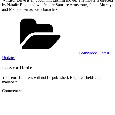
Windsor Drive is an upcoming English movie. The movie is directed
by Natalie Bible and will feature Samaire Armstrong, Jillian Murray
and Matt Cohen as lead characters.
Categories
Bollywood
,
Latest
Updates
Leave a Reply
Your email address will not be published.
Required fields are
marked
*
Comment
*