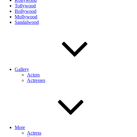
Kollywood
Tollywood
Bollywood
Mollywood
Sandalwood
Gallery
Actors
Actresses
More
Actress