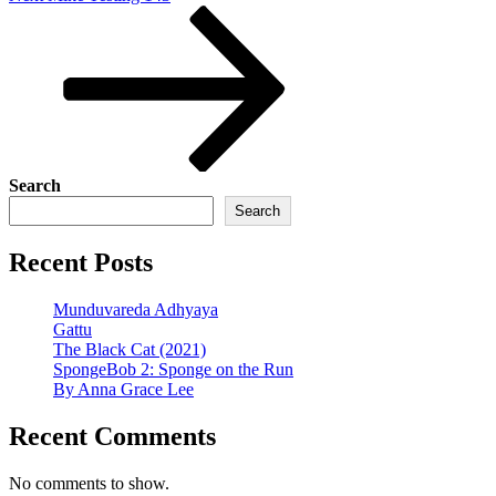
Post
Search
Search
Recent Posts
Munduvareda Adhyaya
Gattu
The Black Cat (2021)
SpongeBob 2: Sponge on the Run
By Anna Grace Lee
Recent Comments
No comments to show.