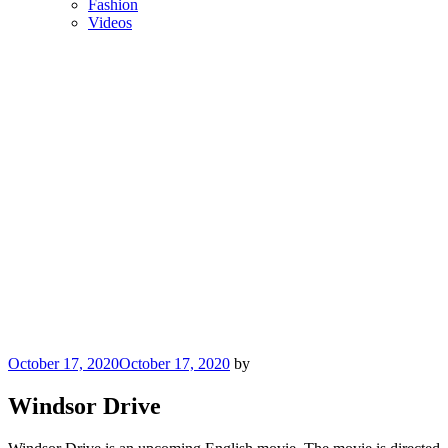
Fashion
Videos
Posted
October 17, 2020
October 17, 2020
by
on
Windsor Drive