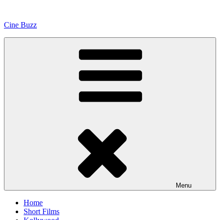
Skip
to
Cine Buzz
content
Menu
Home
Short Films