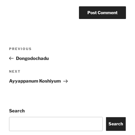
Post
Previous
PREVIOUS
navigation
Post
Dongodochadu
Next
NEXT
Post
Ayyappanum Koshiyum
Search
Search