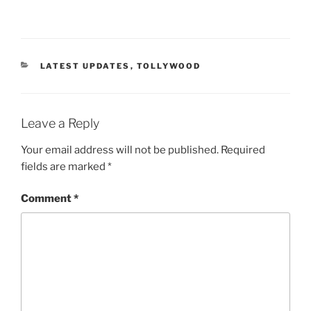
CATEGORIES
LATEST UPDATES
,
TOLLYWOOD
Leave a Reply
Your email address will not be published.
Required
fields are marked
*
Comment
*