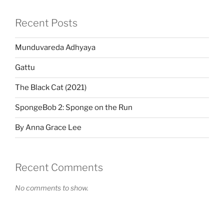
Recent Posts
Munduvareda Adhyaya
Gattu
The Black Cat (2021)
SpongeBob 2: Sponge on the Run
By Anna Grace Lee
Recent Comments
No comments to show.