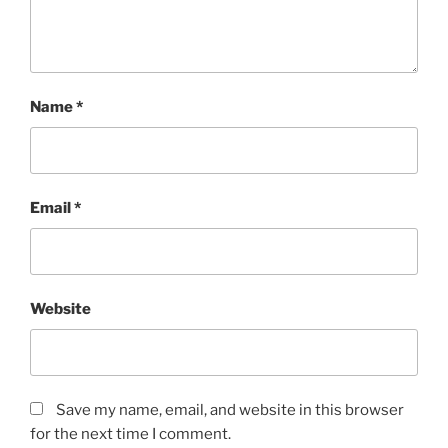
Name
*
Email
*
Website
Save my name, email, and website in this browser
for the next time I comment.