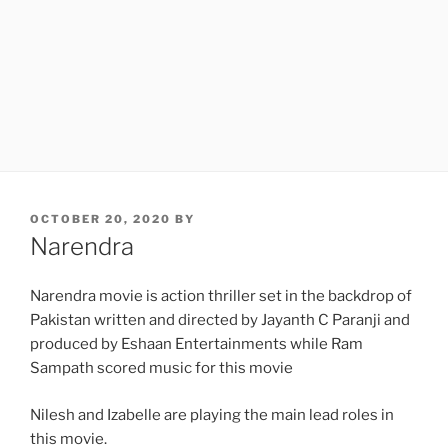
POSTED
OCTOBER 20, 2020
BY
ON
Narendra
Narendra movie is action thriller set in the backdrop of
Pakistan written and directed by Jayanth C Paranji and
produced by Eshaan Entertainments while Ram
Sampath scored music for this movie
Nilesh and Izabelle are playing the main lead roles in
this movie.