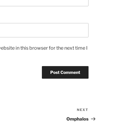
bsite in this browser for the next time I
NEXT
Next
Post
Omphalos