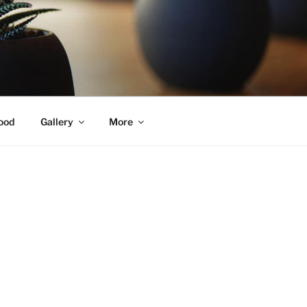
ood
Gallery
More