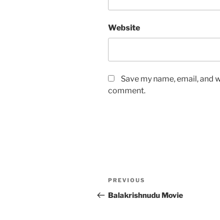
Website
Save my name, email, and we
comment.
Post
Previous
PREVIOUS
navigation
Post
Balakrishnudu Movie