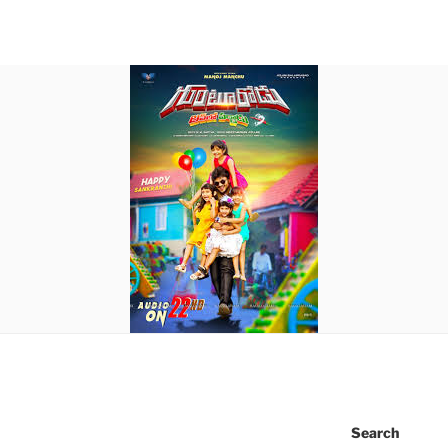
Search