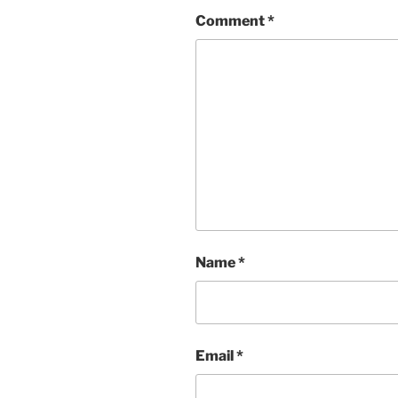
Comment
*
Name
*
Email
*