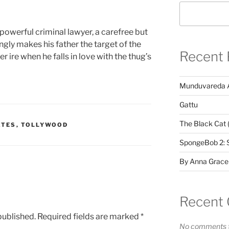
a powerful criminal lawyer, a carefree but
ly makes his father the target of the
Recent 
 ire when he falls in love with the thug’s
Munduvareda 
Gattu
The Black Cat 
ATES
,
TOLLYWOOD
SpongeBob 2: 
By Anna Grace
Recent
published.
Required fields are marked
*
No comments t