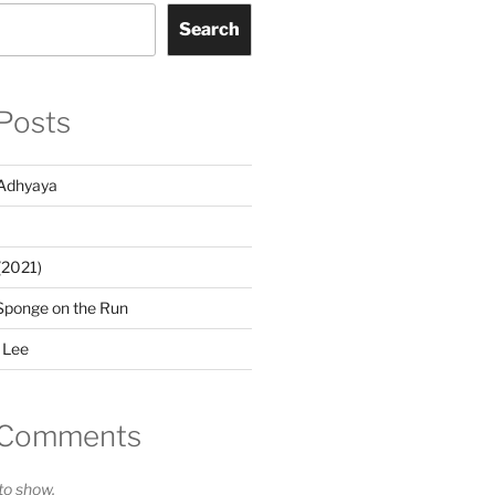
Search
Posts
Adhyaya
(2021)
Sponge on the Run
 Lee
 Comments
o show.