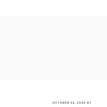
POSTED
OCTOBER 22, 2020
BY
ON