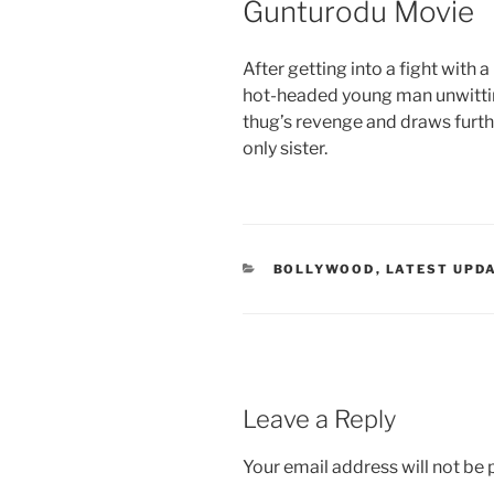
Gunturodu Movie
After getting into a fight with 
hot-headed young man unwitting
thug’s revenge and draws further
only sister.
CATEGORIES
BOLLYWOOD
,
LATEST UPD
Leave a Reply
Your email address will not be 