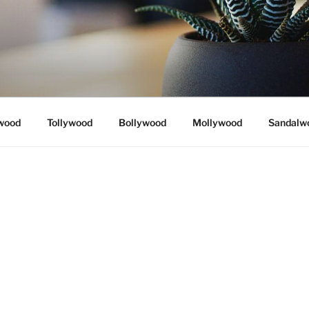
wood
Tollywood
Bollywood
Mollywood
Sandalw