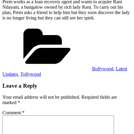
Prem works as a loan recovery agent and wants to acquire Rani
Nilayam, a bungalow owned by rich lady Rani. To carry out his
plan, Prem asks a friend to help him but they soon discover the lady
is no longer living but they can still see her spirit.
Categories
Bollywood
,
Latest
Updates
,
Tollywood
Leave a Reply
Your email address will not be published.
Required fields are
marked
*
Comment
*