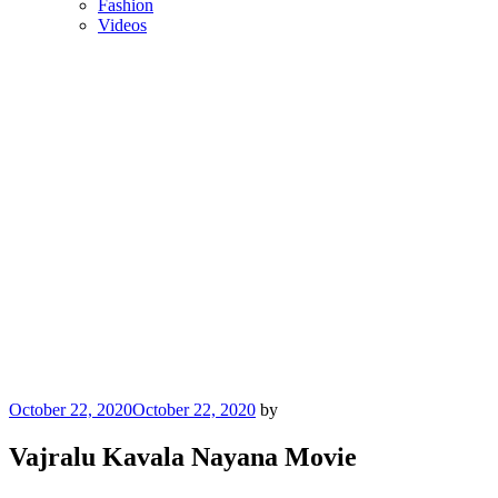
Fashion
Videos
Posted
October 22, 2020
October 22, 2020
by
on
Vajralu Kavala Nayana Movie