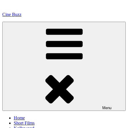
Skip
to
Cine Buzz
content
Menu
Home
Short Films