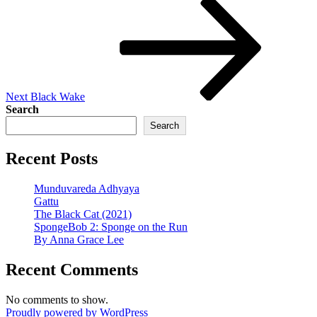
Post
Next
Black Wake
Search
Search
Recent Posts
Munduvareda Adhyaya
Gattu
The Black Cat (2021)
SpongeBob 2: Sponge on the Run
By Anna Grace Lee
Recent Comments
No comments to show.
Proudly powered by WordPress