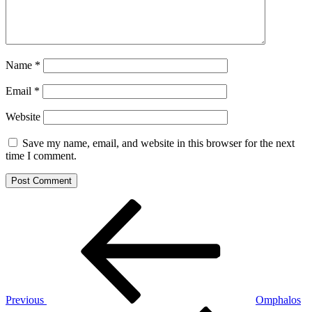
Name
*
Email
*
Website
Save my name, email, and website in this browser for the next
time I comment.
Post
Previous
Post
navigation
Previous
Omphalos
Next