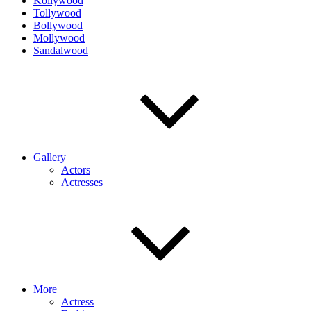
Kollywood
Tollywood
Bollywood
Mollywood
Sandalwood
Gallery
Actors
Actresses
More
Actress