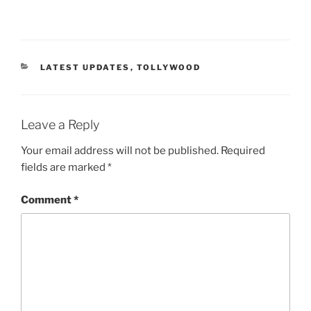
CATEGORIES
LATEST UPDATES
,
TOLLYWOOD
Leave a Reply
Your email address will not be published.
Required
fields are marked
*
Comment
*