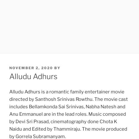
POSTED
NOVEMBER 2, 2020
BY
ON
Alludu Adhurs
Alludu Adhurs is a romantic family entertainer movie
directed by Santhosh Srinivas Rowthu. The movie cast
includes Bellamkonda Sai Srinivas, Nabha Natesh and
Anu Emmanuel are in the lead roles. Music composed
by Devi Sri Prasad, cinematography done Chota K
Naidu and Edited by Thammiraju. The movie produced
by Gorrela Subramanyam.