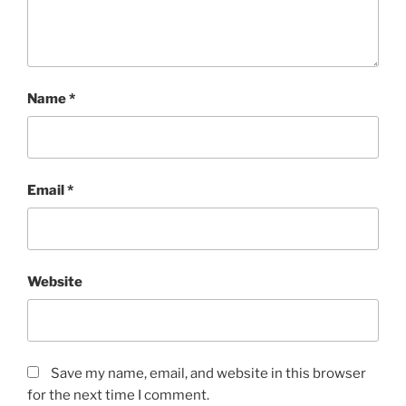
Name
*
Email
*
Website
Save my name, email, and website in this browser
for the next time I comment.