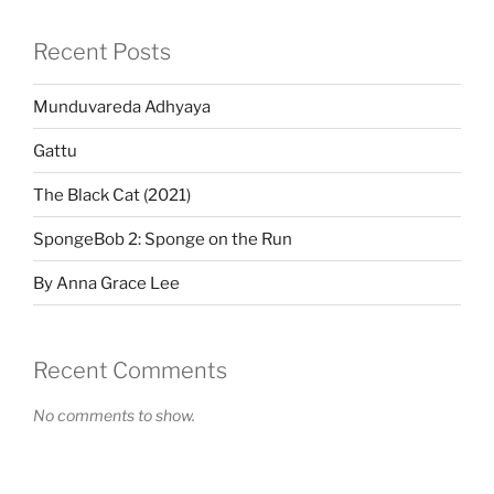
Recent Posts
Munduvareda Adhyaya
Gattu
The Black Cat (2021)
SpongeBob 2: Sponge on the Run
By Anna Grace Lee
Recent Comments
No comments to show.