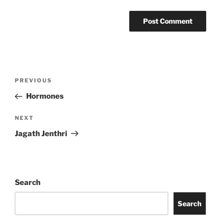
Post
Previous
PREVIOUS
navigation
Post
Hormones
Next
NEXT
Post
Jagath Jenthri
Search
Search