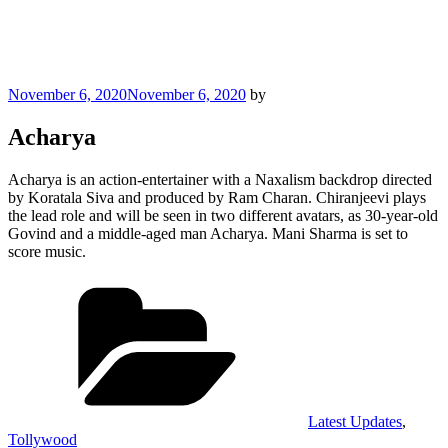
Posted
November 6, 2020
November 6, 2020
by
on
Acharya
Acharya is an action-entertainer with a Naxalism backdrop directed
by Koratala Siva and produced by Ram Charan. Chiranjeevi plays
the lead role and will be seen in two different avatars, as 30-year-old
Govind and a middle-aged man Acharya. Mani Sharma is set to
score music.
Categories
Latest Updates
,
Tollywood