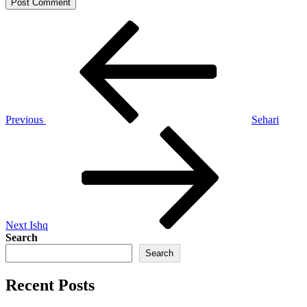
Post
Previous
Post
navigation
Previous
Sehari
Next
Post
Next
Ishq
Search
Search
Recent Posts