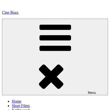
Skip
to
Cine Buzz
content
Menu
Home
Short Films