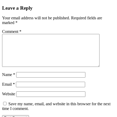
Leave a Reply
Your email address will not be published.
Required fields are
marked
*
Comment
*
Name
*
Email
*
Website
Save my name, email, and website in this browser for the next
time I comment.