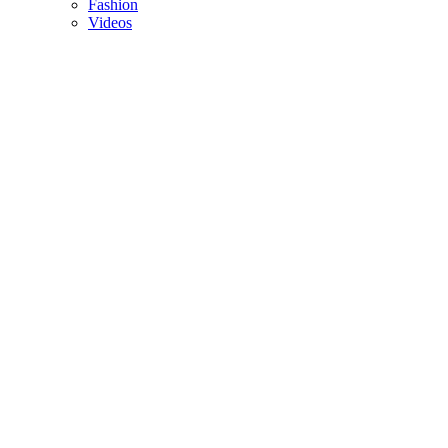
Fashion
Videos