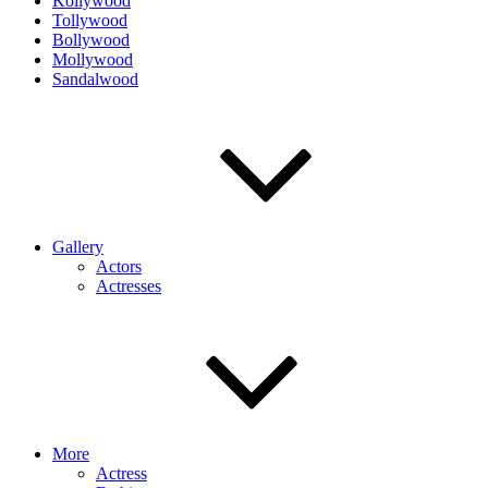
Kollywood
Tollywood
Bollywood
Mollywood
Sandalwood
Gallery
Actors
Actresses
More
Actress