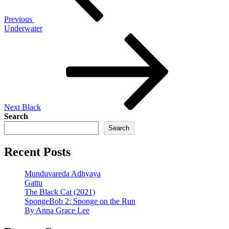
Previous
Underwater
Next
Post
Next
Black
Search
Search
Recent Posts
Munduvareda Adhyaya
Gattu
The Black Cat (2021)
SpongeBob 2: Sponge on the Run
By Anna Grace Lee