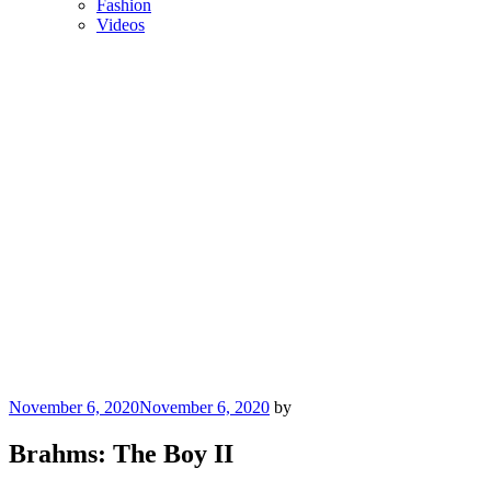
Fashion
Videos
Posted
November 6, 2020
November 6, 2020
by
on
Brahms: The Boy II