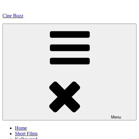
Skip
to
Cine Buzz
content
Menu
Home
Short Films