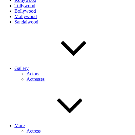
Kollywood
Tollywood
Bollywood
Mollywood
Sandalwood
Gallery
Actors
Actresses
More
Actress