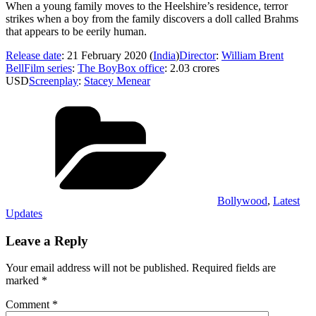
When a young family moves to the Heelshire’s residence, terror
strikes when a boy from the family discovers a doll called Brahms
that appears to be eerily human.
Release date
: 21 February 2020 (
India
)
Director
:
William Brent
Bell
Film series
:
The Boy
Box office
: 2.03 crores
USD
Screenplay
:
Stacey Menear
Categories
Bollywood
,
Latest
Updates
Leave a Reply
Your email address will not be published.
Required fields are
marked
*
Comment
*