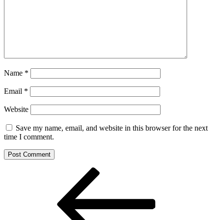
Name
*
Email
*
Website
Save my name, email, and website in this browser for the next
time I comment.
Post
Previous
Post
navigation