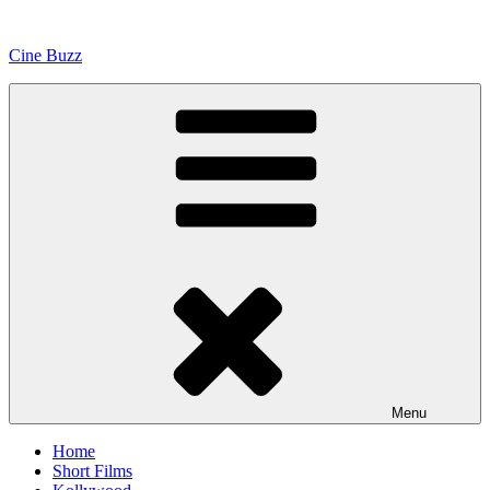
Skip
to
Cine Buzz
content
Menu
Home
Short Films