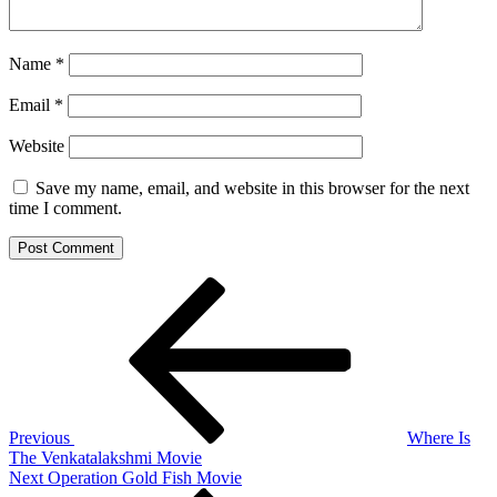
Name
*
Email
*
Website
Save my name, email, and website in this browser for the next
time I comment.
Post
Previous
Post
navigation
Previous
Where Is
The Venkatalakshmi Movie
Next
Next
Operation Gold Fish Movie
Post