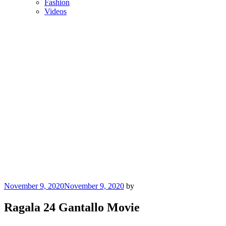
Fashion
Videos
Posted
November 9, 2020
November 9, 2020
by
on
Ragala 24 Gantallo Movie