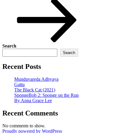
Search
Search
Recent Posts
Munduvareda Adhyaya
Gattu
The Black Cat (2021)
SpongeBob 2: Sponge on the Run
By Anna Grace Lee
Recent Comments
No comments to show.
Proudly powered by WordPress