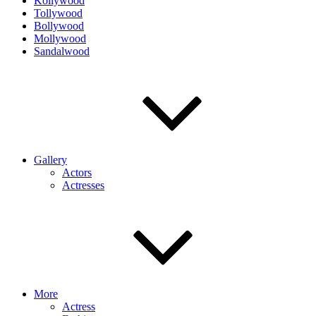
Kollywood
Tollywood
Bollywood
Mollywood
Sandalwood
Gallery
Actors
Actresses
More
Actress