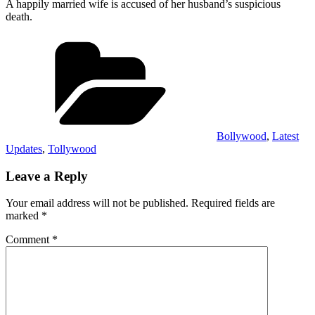
A happily married wife is accused of her husband’s suspicious
death.
Categories
Bollywood
,
Latest
Updates
,
Tollywood
Leave a Reply
Your email address will not be published.
Required fields are
marked
*
Comment
*