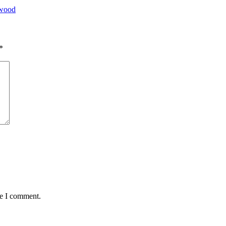
ywood
*
me I comment.