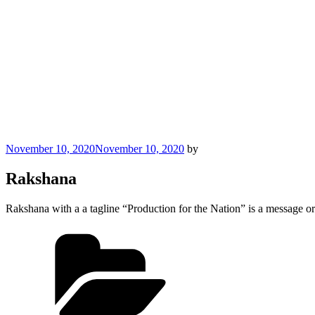
Posted
November 10, 2020
November 10, 2020
by
on
Rakshana
Rakshana with a a tagline “Production for the Nation” is a message or
Categories