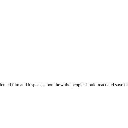
iented film and it speaks about how the people should react and save o