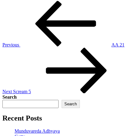
Post
Previous
Post
navigation
Previous
AA 21
Next
Post
Next
Scream 5
Search
Search
Recent Posts
Munduvareda Adhyaya