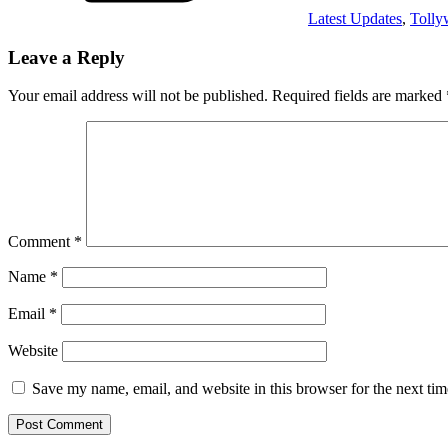
Latest Updates
,
Toll
Leave a Reply
Your email address will not be published.
Required fields are marked
Comment
*
Name
*
Email
*
Website
Save my name, email, and website in this browser for the next ti