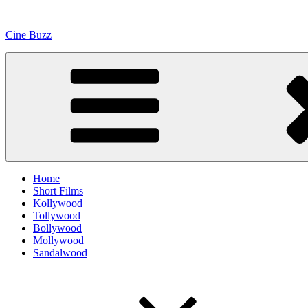
Skip
to
Cine Buzz
content
Home
Short Films
Kollywood
Tollywood
Bollywood
Mollywood
Sandalwood