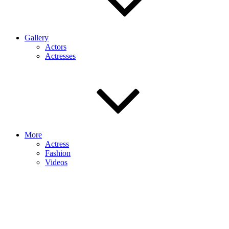
Gallery
Actors
Actresses
More
Actress
Fashion
Videos