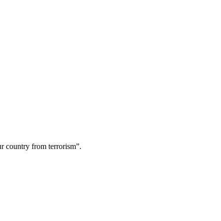
ur country from terrorism”.