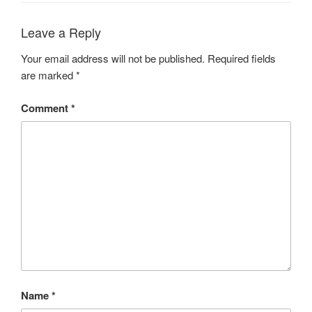
Leave a Reply
Your email address will not be published.
Required fields
are marked
*
Comment
*
Name
*