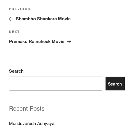
Post
Previous
PREVIOUS
navigation
Post
Shambho Shankara Movie
Next
NEXT
Post
Premaku Raincheck Movie
Search
Search
Recent Posts
Munduvareda Adhyaya