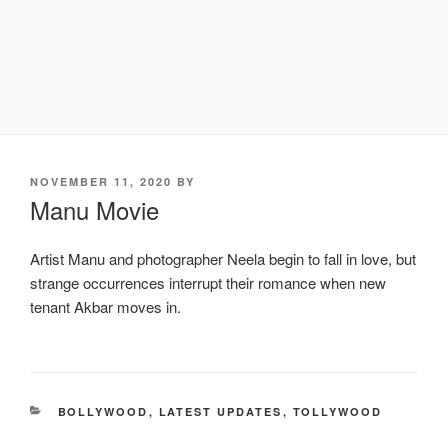
POSTED
NOVEMBER 11, 2020
BY
ON
Manu Movie
Artist Manu and photographer Neela begin to fall in love, but
strange occurrences interrupt their romance when new
tenant Akbar moves in.
CATEGORIES
BOLLYWOOD
,
LATEST UPDATES
,
TOLLYWOOD