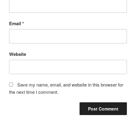
Email
*
Website
Save my name, email, and website in this browser for
the next time I comment.