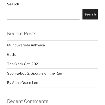
Search
Search
Recent Posts
Munduvareda Adhyaya
Gattu
The Black Cat (2021)
SpongeBob 2: Sponge on the Run
By Anna Grace Lee
Recent Comments