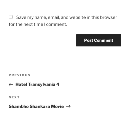
Save my name, email, and website in this browser
for the next time I comment.
Post
Previous
PREVIOUS
navigation
Post
Hotel Transylvania 4
Next
NEXT
Post
Shambho Shankara Movie