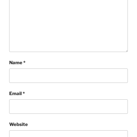
Name
*
Email
*
Website