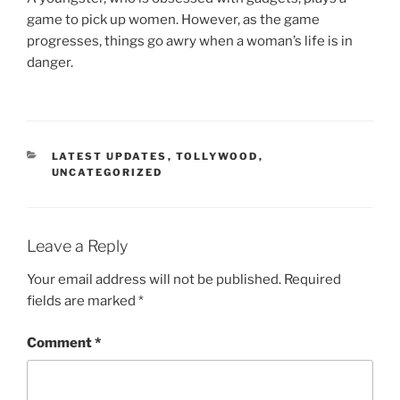
game to pick up women. However, as the game
progresses, things go awry when a woman’s life is in
danger.
CATEGORIES
LATEST UPDATES
,
TOLLYWOOD
,
UNCATEGORIZED
Leave a Reply
Your email address will not be published.
Required
fields are marked
*
Comment
*