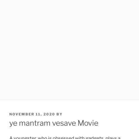
POSTED
NOVEMBER 11, 2020
BY
ON
ye mantram vesave Movie
A youngster, who is obsessed with gadgets, plays a