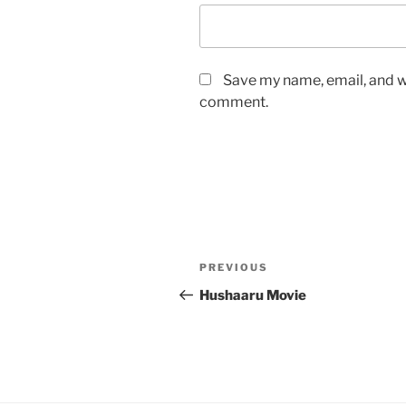
Save my name, email, and we
comment.
Post
Previous
PREVIOUS
navigation
Post
Hushaaru Movie