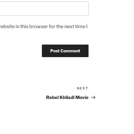
bsite in this browser for the next time I
NEXT
Next
Post
Rebel Khiladi Movie