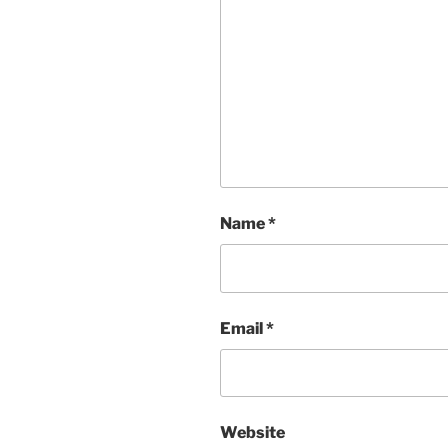
Name
*
Email
*
Website