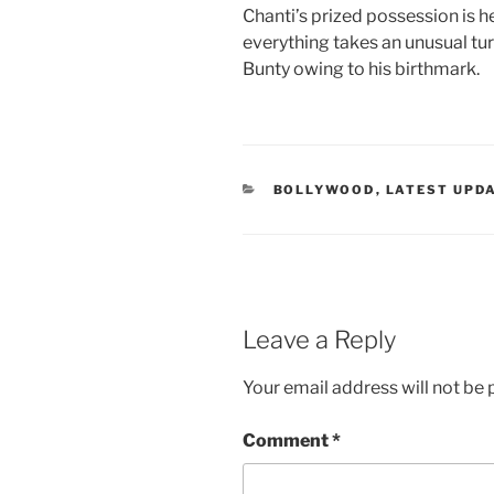
Chanti’s prized possession is he
everything takes an unusual tu
Bunty owing to his birthmark.
CATEGORIES
BOLLYWOOD
,
LATEST UPD
Leave a Reply
Your email address will not be 
Comment
*