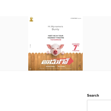
Search