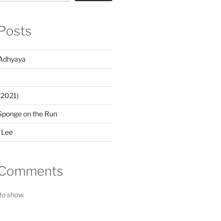
Posts
Adhyaya
(2021)
Sponge on the Run
 Lee
 Comments
o show.