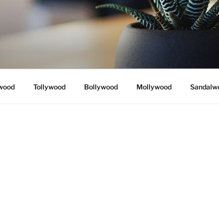
wood
Tollywood
Bollywood
Mollywood
Sandalw