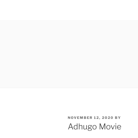
POSTED
NOVEMBER 12, 2020
BY
ON
Adhugo Movie