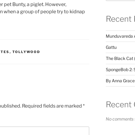
r pet Bunty, a piglet. However,
rn when a group of people try to kidnap
Recent 
Munduvareda 
Gattu
ATES
,
TOLLYWOOD
The Black Cat 
SpongeBob 2: 
By Anna Grace
Recent
published.
Required fields are marked
*
No comments t