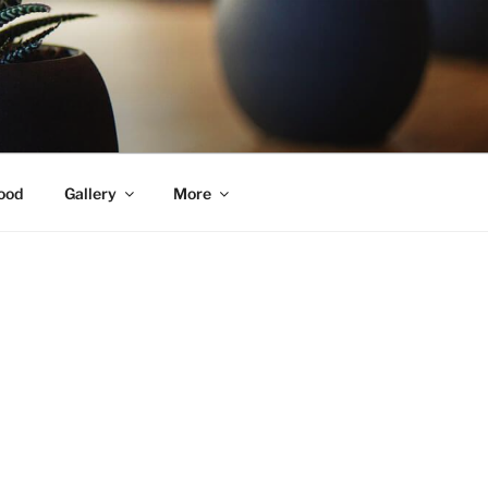
ood
Gallery
More