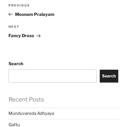
Post
Previous
PREVIOUS
navigation
Post
Moonam Pralayam
Next
NEXT
Post
Fancy Dress
Search
Search
Recent Posts
Munduvareda Adhyaya
Gattu