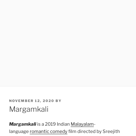
POSTED
NOVEMBER 12, 2020
BY
ON
Margamkali
Margamkali
is a 2019 Indian
Malayalam
-
language
romantic comedy
film directed by Sreejith