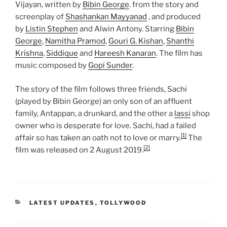
Vijayan, written by
Bibin George
. from the story and
screenplay of
Shashankan Mayyanad
, and produced
by
Listin Stephen
and Alwin Antony. Starring
Bibin
George
,
Namitha Pramod
,
Gouri G. Kishan
,
Shanthi
Krishna
,
Siddique
and
Hareesh Kanaran
. The film has
music composed by
Gopi Sunder
.
The story of the film follows three friends, Sachi
(played by Bibin George) an only son of an affluent
family, Antappan, a drunkard, and the other a
lassi
shop
owner who is desperate for love. Sachi, had a failed
[1]
affair so has taken an oath not to love or marry.
The
[2]
film was released on 2 August 2019.
CATEGORIES
LATEST UPDATES
,
TOLLYWOOD