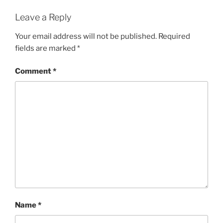
Leave a Reply
Your email address will not be published.
Required
fields are marked
*
Comment
*
Name
*