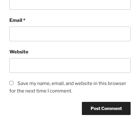
Email
*
Website
Save my name, email, and website in this browser
for the next time I comment.