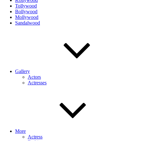
Kollywood
Tollywood
Bollywood
Mollywood
Sandalwood
Gallery
Actors
Actresses
More
Actress