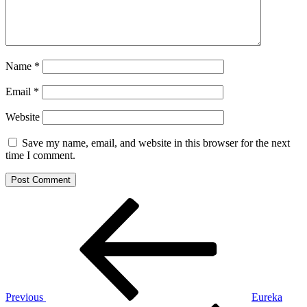
Name
*
Email
*
Website
Save my name, email, and website in this browser for the next
time I comment.
Post
Previous
Post
navigation
Previous
Eureka