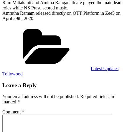
Ram Mittakanti and Amitha Ranganath are played the main lead
roles while NS Prasu scored music.
Amrutha Ramam released directly on OTT Platform in Zee5 on
April 29th, 2020.
Categories
Latest Updates
,
Tollywood
Leave a Reply
Your email address will not be published.
Required fields are
marked
*
Comment
*