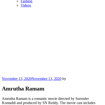
Fashion
Videos
Posted
November 13, 2020
November 13, 2020
by
on
Amrutha Ramam
Amrutha Ramam is a romantic movie directed by Surender
Kontaddi and produced by SN Reddy. The movie cast includes