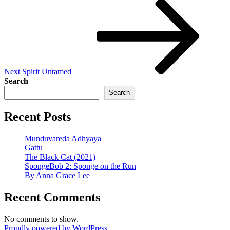
Next
Post
Next
Spirit Untamed
Search
Search
Recent Posts
Munduvareda Adhyaya
Gattu
The Black Cat (2021)
SpongeBob 2: Sponge on the Run
By Anna Grace Lee
Recent Comments
No comments to show.
Proudly powered by WordPress