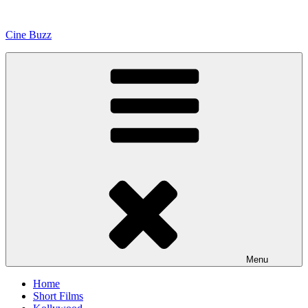
Skip
to
Cine Buzz
content
Menu
Home
Short Films