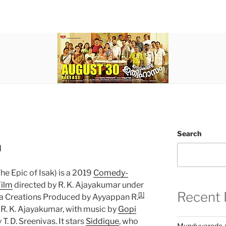
Search
m
he Epic of Isak) is a 2019
Comedy-
ilm
directed by R. K. Ajayakumar under
Recent 
[1]
 Creations Produced by Ayyappan R.
 R. K. Ajayakumar, with music by
Gopi
. D. Sreenivas. It stars
Siddique
, who
Munduvareda 