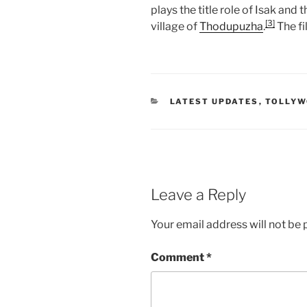
plays the title role of Isak and
[3]
village of
Thodupuzha
.
The fi
CATEGORIES
LATEST UPDATES
,
TOLLY
Leave a Reply
Your email address will not be 
Comment
*