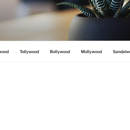
wood
Tollywood
Bollywood
Mollywood
Sandalw