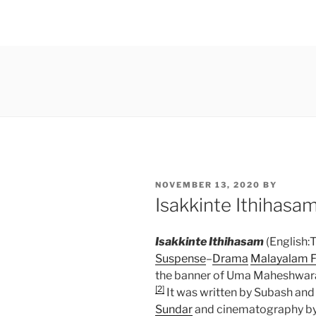
POSTED
NOVEMBER 13, 2020
BY
ON
Isakkinte Ithihasa
Isakkinte Ithihasam
(English:T
Suspense
–
Drama
Malayalam F
the banner of Uma Maheshwara
[2]
It was written by Subash and
Sundar
and cinematography by T