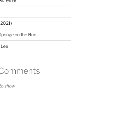
(2021)
Sponge on the Run
 Lee
 Comments
o show.