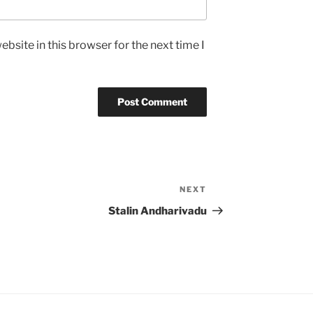
bsite in this browser for the next time I
NEXT
Next
Post
Stalin Andharivadu