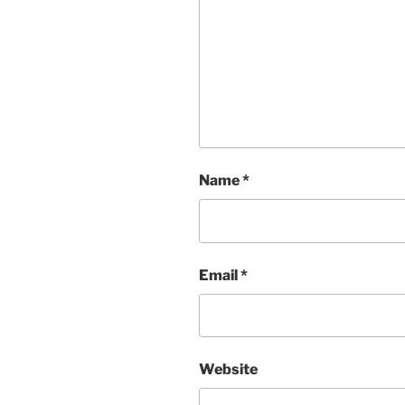
Name
*
Email
*
Website