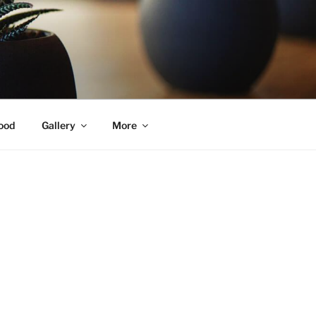
ood
Gallery
More