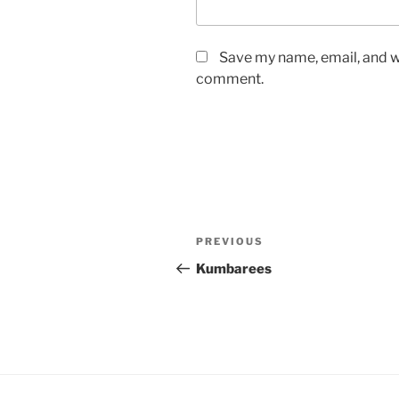
Save my name, email, and we
comment.
Post
Previous
PREVIOUS
navigation
Post
Kumbarees