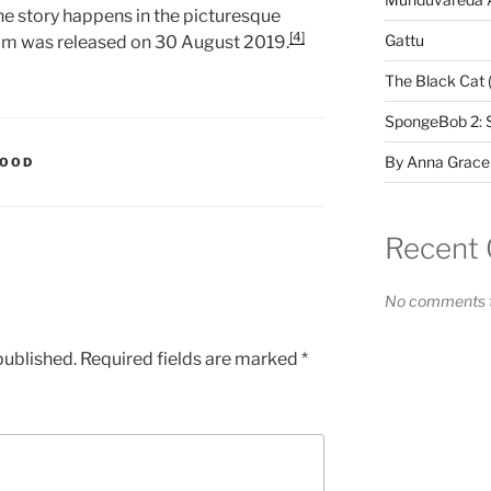
 the story happens in the picturesque
[4]
Gattu
lm was released on 30 August 2019.
The Black Cat 
SpongeBob 2: 
By Anna Grace
WOOD
Recent
No comments t
published.
Required fields are marked
*