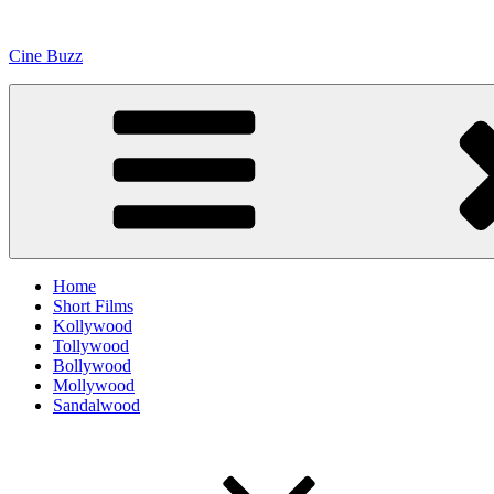
Skip
to
Cine Buzz
content
Home
Short Films
Kollywood
Tollywood
Bollywood
Mollywood
Sandalwood