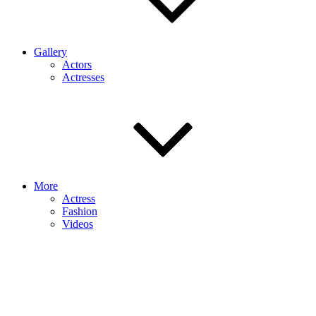
Gallery
Actors
Actresses
More
Actress
Fashion
Videos