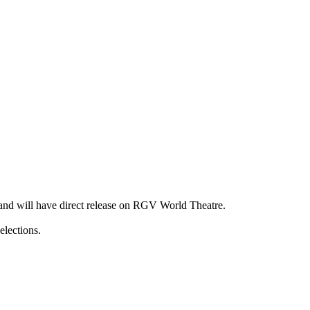
 and will have direct release on RGV World Theatre.
elections.