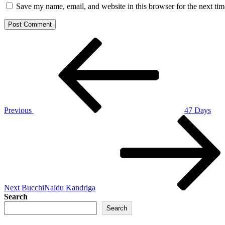
Save my name, email, and website in this browser for the next ti
Post
Previous
Post
navigation
Previous
47 Days
Next
Post
Next
BucchiNaidu Kandriga
Search
Search