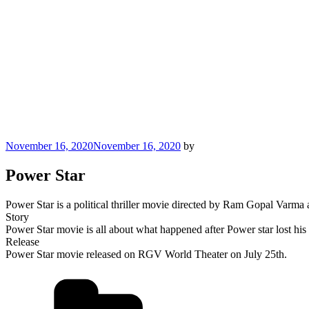
Posted
November 16, 2020
November 16, 2020
by
on
Power Star
Power Star is a political thriller movie directed by Ram Gopal Varma
Story
Power Star movie is all about what happened after Power star lost his 
Release
Power Star movie released on RGV World Theater on July 25th.
Categories