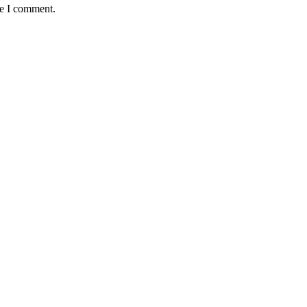
me I comment.