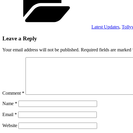
Latest Updates
,
Toll
Leave a Reply
Your email address will not be published.
Required fields are marked
Comment
*
Name
*
Email
*
Website