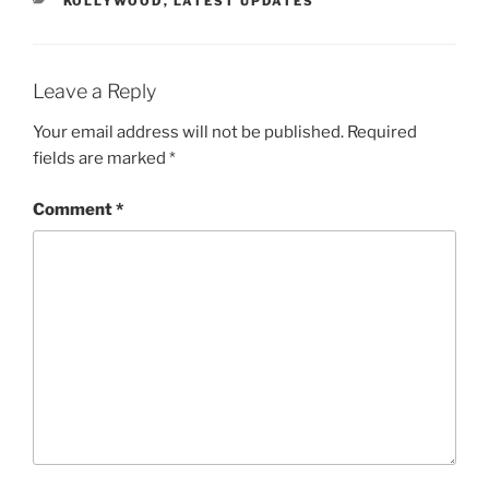
KOLLYWOOD
,
LATEST UPDATES
Leave a Reply
Your email address will not be published.
Required
fields are marked
*
Comment
*