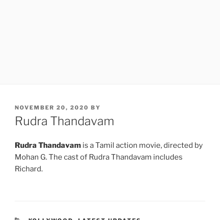
POSTED
NOVEMBER 20, 2020
BY
ON
Rudra Thandavam
Rudra Thandavam
is a Tamil action movie, directed by
Mohan G. The cast of Rudra Thandavam includes
Richard.
CATEGORIES