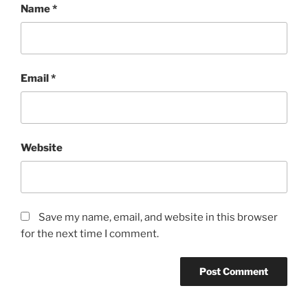
Name
*
Email
*
Website
Save my name, email, and website in this browser
for the next time I comment.