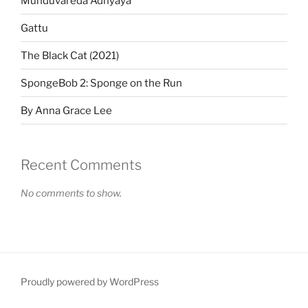
Munduvareda Adhyaya
Gattu
The Black Cat (2021)
SpongeBob 2: Sponge on the Run
By Anna Grace Lee
Recent Comments
No comments to show.
Proudly powered by WordPress