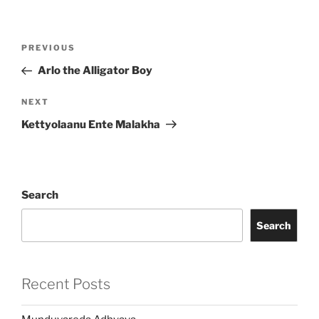
Post
Previous
PREVIOUS
navigation
Post
Arlo the Alligator Boy
Next
NEXT
Post
Kettyolaanu Ente Malakha
Search
Search
Recent Posts