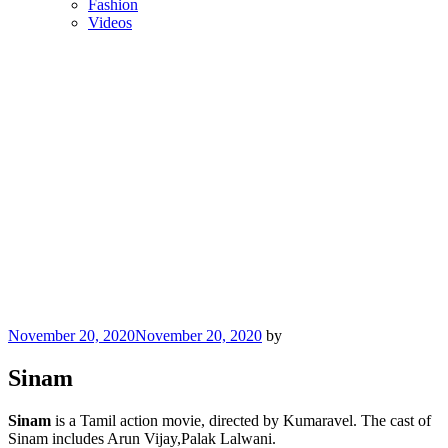
Fashion
Videos
Posted
November 20, 2020
November 20, 2020
by
on
Sinam
Sinam
is a Tamil action movie, directed by Kumaravel. The cast of
Sinam includes Arun Vijay,Palak Lalwani.