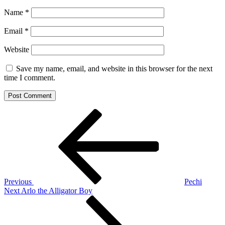
Name
*
Email
*
Website
Save my name, email, and website in this browser for the next
time I comment.
Post
Previous
Post
navigation
Previous
Pechi
Next
Next
Arlo the Alligator Boy
Post