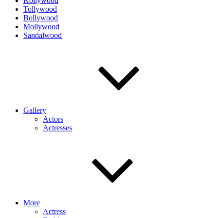
Kollywood
Tollywood
Bollywood
Mollywood
Sandalwood
Gallery
Actors
Actresses
More
Actress