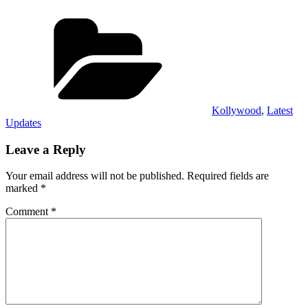
Categories
Kollywood
,
Latest
Updates
Leave a Reply
Your email address will not be published.
Required fields are
marked
*
Comment
*