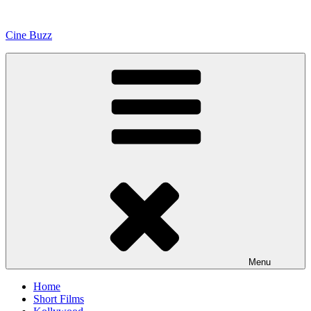
Skip
to
Cine Buzz
content
Menu
Home
Short Films