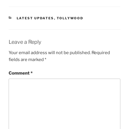
CATEGORIES
LATEST UPDATES
,
TOLLYWOOD
Leave a Reply
Your email address will not be published.
Required
fields are marked
*
Comment
*