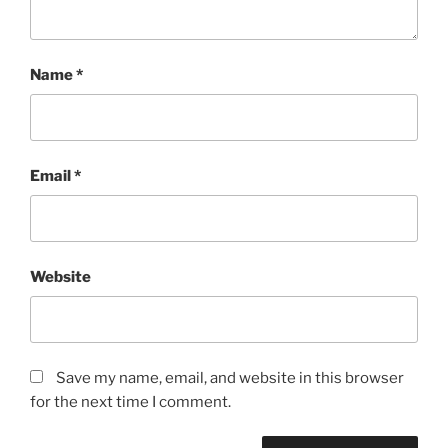
Name
*
Email
*
Website
Save my name, email, and website in this browser
for the next time I comment.