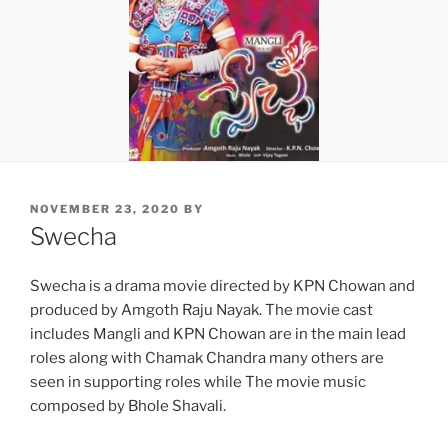
POSTED
NOVEMBER 23, 2020
BY
ON
Swecha
Swecha is a drama movie directed by KPN Chowan and
produced by Amgoth Raju Nayak. The movie cast
includes Mangli and KPN Chowan are in the main lead
roles along with Chamak Chandra many others are
seen in supporting roles while The movie music
composed by Bhole Shavali.