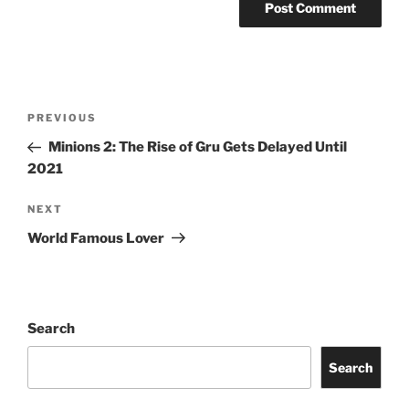
Post
Previous
PREVIOUS
navigation
Post
Minions 2: The Rise of Gru Gets Delayed Until
2021
Next
NEXT
Post
World Famous Lover
Search
Search