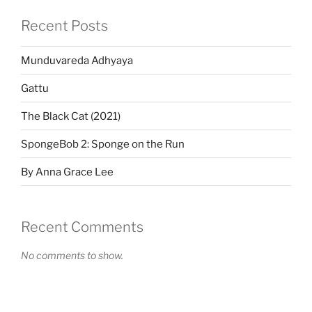
Recent Posts
Munduvareda Adhyaya
Gattu
The Black Cat (2021)
SpongeBob 2: Sponge on the Run
By Anna Grace Lee
Recent Comments
No comments to show.