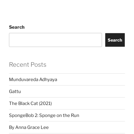
Search
Search
Recent Posts
Munduvareda Adhyaya
Gattu
The Black Cat (2021)
SpongeBob 2: Sponge on the Run
By Anna Grace Lee