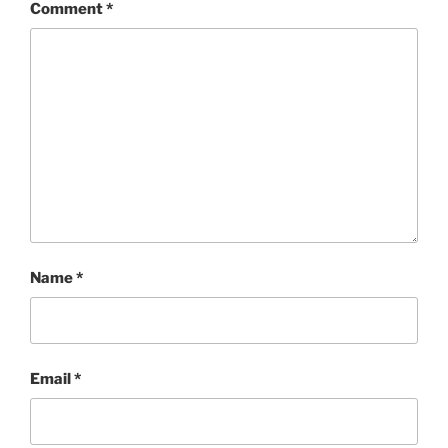
Comment
*
Name
*
Email
*