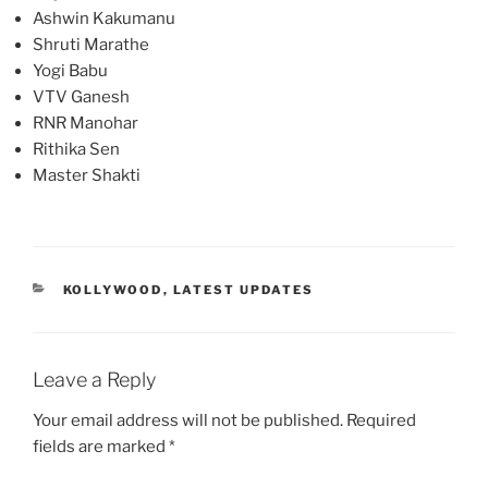
Ashwin Kakumanu
Shruti Marathe
Yogi Babu
VTV Ganesh
RNR Manohar
Rithika Sen
Master Shakti
CATEGORIES
KOLLYWOOD
,
LATEST UPDATES
Leave a Reply
Your email address will not be published.
Required
fields are marked
*