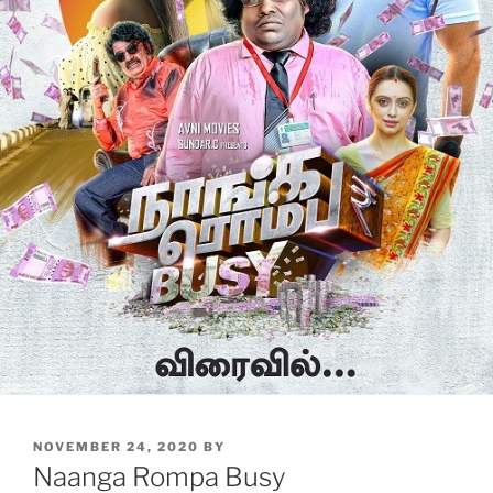
POSTED
NOVEMBER 24, 2020
BY
ON
Naanga Rompa Busy