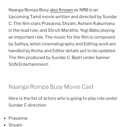
Naanga Rompa Busy
also Known
as NRB is an
Upcoming Tamil movie written and directed by Sundar
C. The film stars Prasanna, Shyam, Ashwin Kakumanu
in the lead role, and Shruti Marathe, Yogi Babu playing
an important role. The music for the film is composed
by Sathya, whist cinematography and Editing work are
handled by Kicha, and Editor details yet to be updated.
The film produced by Sundar C. Badri under banner
SUN Entertainment.
Naanga Rompa Busy Movie Cast
Here is the list of actors who is going to play role under
Sundar C direction.
Prasanna
Shyam