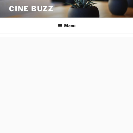
Skip
CINE BUZZ
to
content
Menu