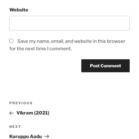
Website
Save my name, email, and website in this browser
for the next time I comment.
Post
Previous
PREVIOUS
navigation
Post
Vikram (2021)
Next
NEXT
Post
Karuppu Aadu