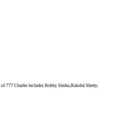
t of 777 Charlie includes Bobby Simha,Rakshit Shetty.