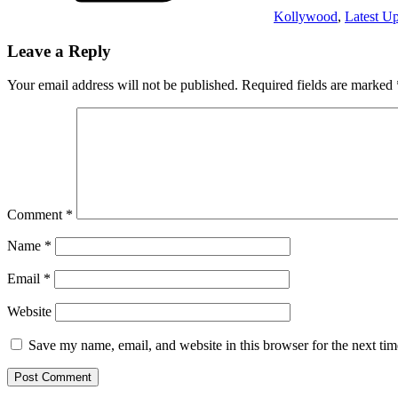
Kollywood
,
Latest U
Leave a Reply
Your email address will not be published.
Required fields are marked
Comment
*
Name
*
Email
*
Website
Save my name, email, and website in this browser for the next ti