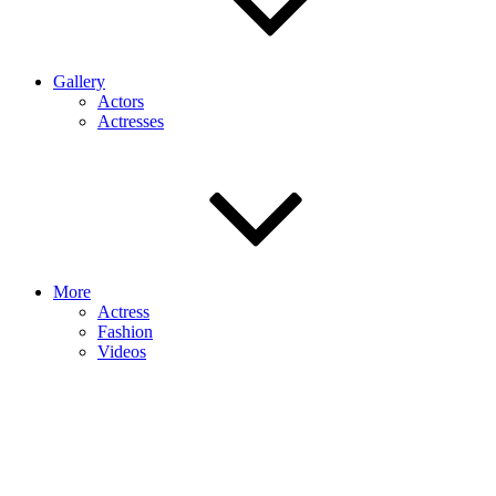
Gallery
Actors
Actresses
More
Actress
Fashion
Videos