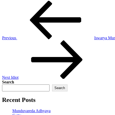
Post
Previous
Post
navigation
Previous
Iswarya Mu
Next
Post
Next
Idiot
Search
Search
Recent Posts
Munduvareda Adhyaya