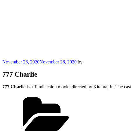
Posted
November 26, 2020
November 26, 2020
by
on
777 Charlie
777 Charlie
is a Tamil action movie, directed by Kiranraj K. The cas
Categories