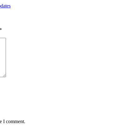
pdates
*
me I comment.