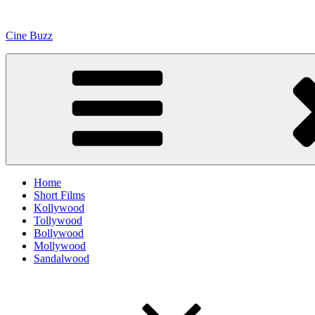
Skip
to
Cine Buzz
content
Home
Short Films
Kollywood
Tollywood
Bollywood
Mollywood
Sandalwood