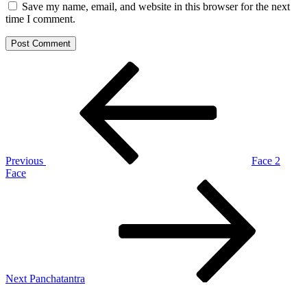
Save my name, email, and website in this browser for the next
time I comment.
Post
Previous
Post
navigation
Previous
Face 2
Face
Next
Post
Next
Panchatantra