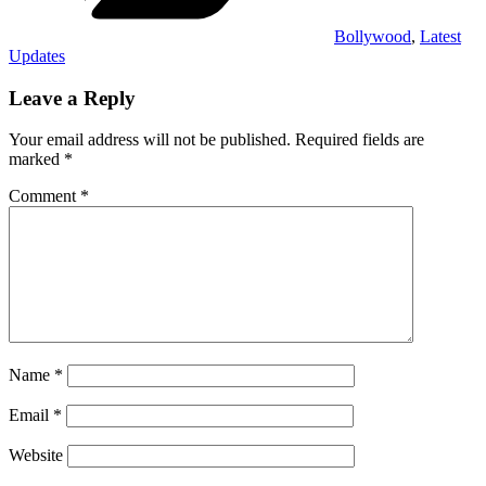
Bollywood
,
Latest
Updates
Leave a Reply
Your email address will not be published.
Required fields are
marked
*
Comment
*
Name
*
Email
*
Website