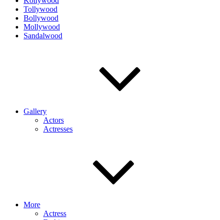
Kollywood
Tollywood
Bollywood
Mollywood
Sandalwood
Gallery
Actors
Actresses
More
Actress