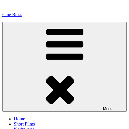
Skip
to
Cine Buzz
content
Menu
Home
Short Films