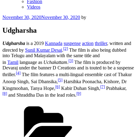
Fashion
Videos
Posted
November 30, 2020
November 30, 2020
by
on
Udgharsha
Udgharsha
is a 2019
Kannada
suspense
action
thriller
, written and
[2]
directed by
Sunil Kumar Desai
.
The film is also being dubbed
into Telugu and Malayalam with the same title and
[3]
in
Tamil
language as
Uchakattam
.
The film is produced by
Devaraj under the banner D Creations and is touted to be a suspense
[4]
thriller.
The film features a multi-lingual ensemble cast of Thakur
[5]
Anoop Singh, Sai Dhansika,
Harsihka Poonacha, Kishore, Dr
[6]
[7]
Kingmoohan, Tanya Hope,
Kabir Duhan Singh,
Prabhakar,
[8]
[9]
and Shraddha Das in the lead roles.
Categories