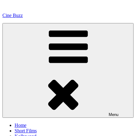
Skip
to
Cine Buzz
content
Menu
Home
Short Films