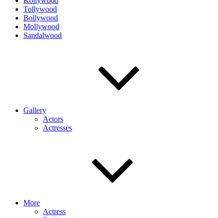
Kollywood
Tollywood
Bollywood
Mollywood
Sandalwood
Gallery
Actors
Actresses
More
Actress