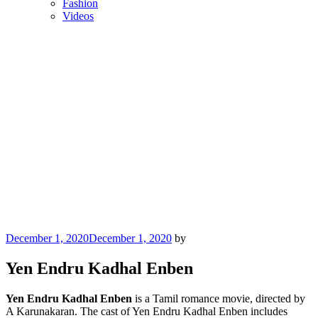
Fashion
Videos
Posted
December 1, 2020
December 1, 2020
by
on
Yen Endru Kadhal Enben
Yen Endru Kadhal Enben
is a Tamil romance movie, directed by
A Karunakaran. The cast of Yen Endru Kadhal Enben includes