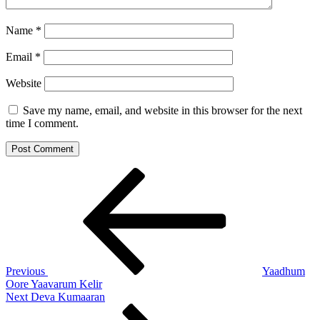
Name
*
Email
*
Website
Save my name, email, and website in this browser for the next
time I comment.
Post
Previous
Post
navigation
Previous
Yaadhum
Oore Yaavarum Kelir
Next
Next
Deva Kumaaran
Post