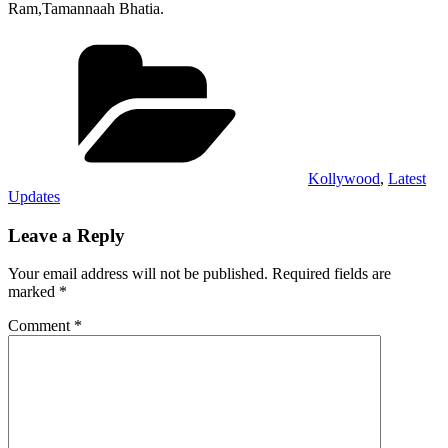
Ram,Tamannaah Bhatia.
Categories
Kollywood
,
Latest
Updates
Leave a Reply
Your email address will not be published.
Required fields are
marked
*
Comment
*