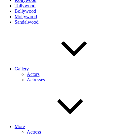
Kollywood
Tollywood
Bollywood
Mollywood
Sandalwood
Gallery
Actors
Actresses
More
Actress