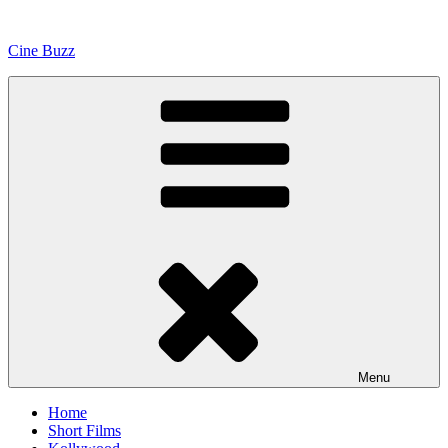
Skip
to
Cine Buzz
content
Menu
Home
Short Films