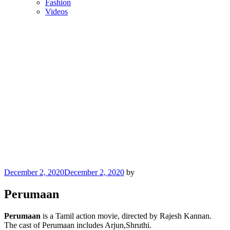
Fashion
Videos
Posted
December 2, 2020
December 2, 2020
by
on
Perumaan
Perumaan
is a Tamil action movie, directed by Rajesh Kannan.
The cast of Perumaan includes Arjun,Shruthi.