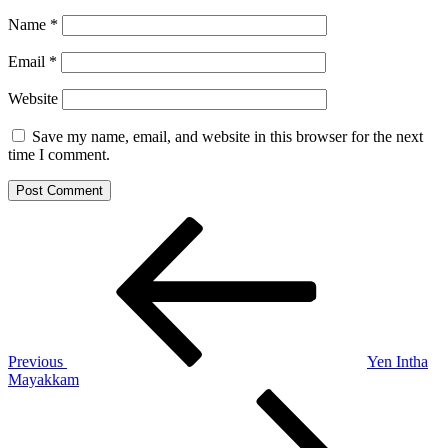
Name
*
Email
*
Website
Save my name, email, and website in this browser for the next
time I comment.
Post
Previous
Post
navigation
Previous
Yen Intha
Mayakkam
Next
Post