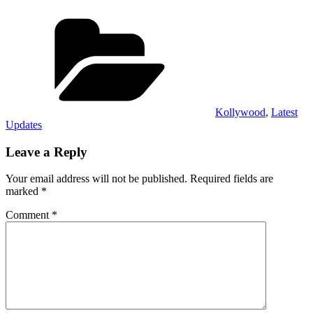
Categories
Kollywood
,
Latest
Updates
Leave a Reply
Your email address will not be published.
Required fields are
marked
*
Comment
*