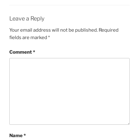
Leave a Reply
Your email address will not be published.
Required
fields are marked
*
Comment
*
Name
*