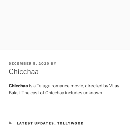
POSTED
DECEMBER 5, 2020
BY
ON
Chicchaa
Chicchaa
is a Telugu romance movie, directed by Vijay
Balaji. The cast of Chicchaa includes unknown.
CATEGORIES
LATEST UPDATES
,
TOLLYWOOD