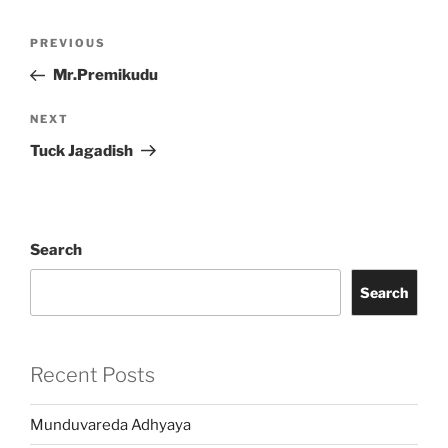
Post
Previous
PREVIOUS
navigation
Post
Mr.Premikudu
Next
NEXT
Post
Tuck Jagadish
Search
Search
Recent Posts
Munduvareda Adhyaya