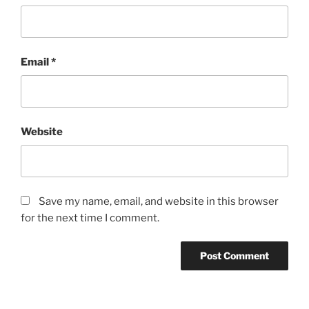
Email
*
Website
Save my name, email, and website in this browser
for the next time I comment.