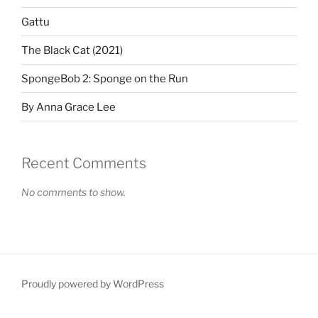
Gattu
The Black Cat (2021)
SpongeBob 2: Sponge on the Run
By Anna Grace Lee
Recent Comments
No comments to show.
Proudly powered by WordPress