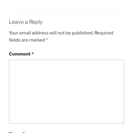
Leave a Reply
Your email address will not be published.
Required
fields are marked
*
Comment
*