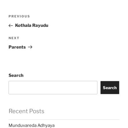
Post
Previous
PREVIOUS
navigation
Post
Kothala Rayudu
Next
NEXT
Post
Parents
Search
Search
Recent Posts
Munduvareda Adhyaya