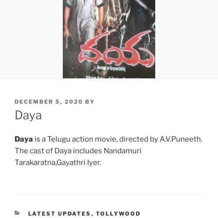
POSTED
DECEMBER 5, 2020
BY
ON
Daya
Daya
is a Telugu action movie, directed by A.V.Puneeth.
The cast of Daya includes Nandamuri
Tarakaratna,Gayathri Iyer.
CATEGORIES
LATEST UPDATES
,
TOLLYWOOD