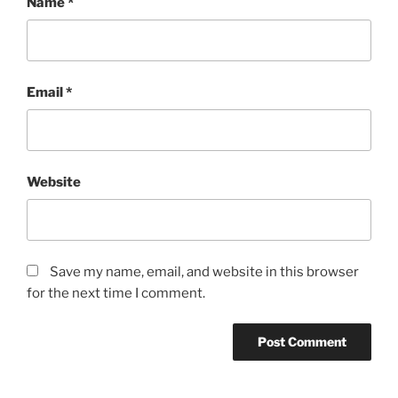
Name
*
Email
*
Website
Save my name, email, and website in this browser
for the next time I comment.