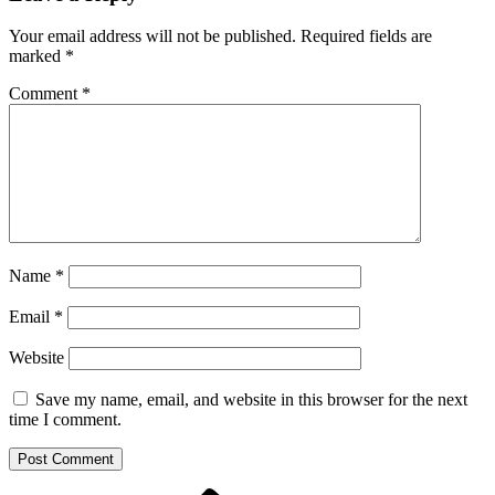
Your email address will not be published.
Required fields are
marked
*
Comment
*
Name
*
Email
*
Website
Save my name, email, and website in this browser for the next
time I comment.