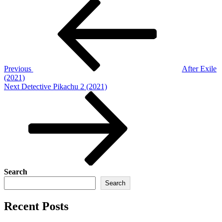
Post
Previous
Post
navigation
Previous
After Exile
(2021)
Next
Next
Detective Pikachu 2 (2021)
Post
Search
Search
Recent Posts