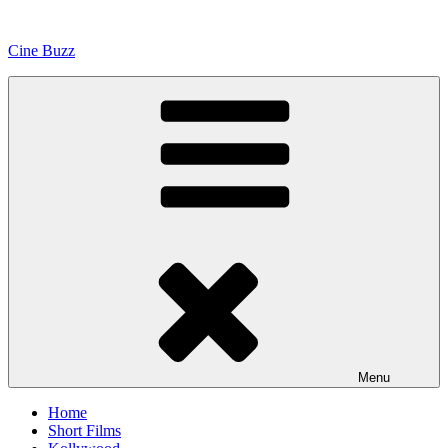
Skip
to
Cine Buzz
content
Menu
Home
Short Films