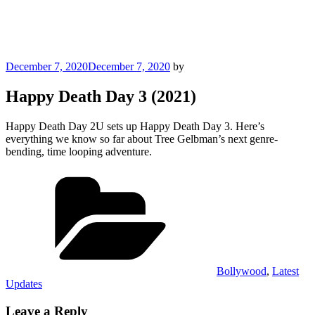
Posted
December 7, 2020
December 7, 2020
by
on
Happy Death Day 3 (2021)
Happy Death Day 2U sets up Happy Death Day 3. Here’s
everything we know so far about Tree Gelbman’s next genre-
bending, time looping adventure.
Categories
Bollywood
,
Latest
Updates
Leave a Reply