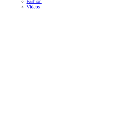
Fashion
Videos