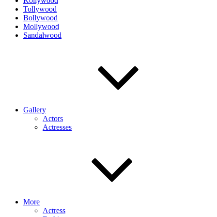
Kollywood
Tollywood
Bollywood
Mollywood
Sandalwood
Gallery
Actors
Actresses
More
Actress