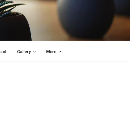
ood
Gallery
More