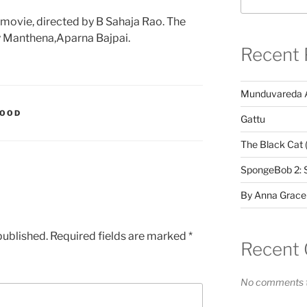
movie, directed by B Sahaja Rao. The
y Manthena,Aparna Bajpai.
Recent 
Munduvareda 
WOOD
Gattu
The Black Cat 
SpongeBob 2: 
By Anna Grace
published.
Required fields are marked
*
Recent
No comments t