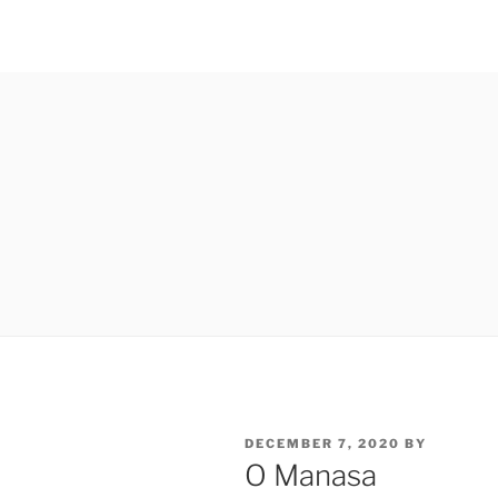
POSTED
DECEMBER 7, 2020
BY
ON
O Manasa