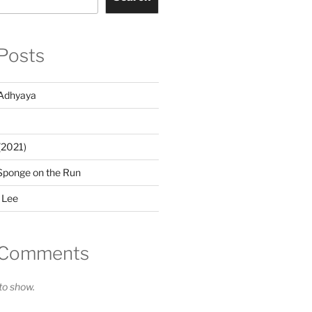
Posts
Adhyaya
(2021)
Sponge on the Run
 Lee
 Comments
o show.