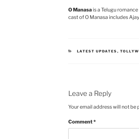
O Manasa
is a Telugu romance 
cast of O Manasa includes Aja
CATEGORIES
LATEST UPDATES
,
TOLLY
Leave a Reply
Your email address will not be 
Comment
*