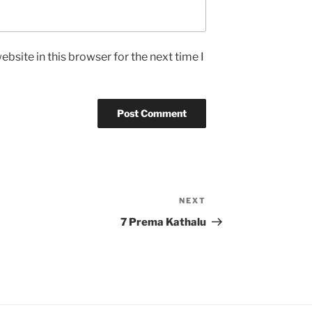
bsite in this browser for the next time I
NEXT
Next
Post
7 Prema Kathalu