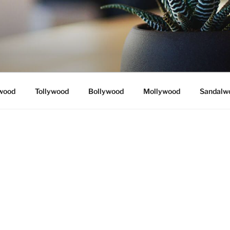
wood
Tollywood
Bollywood
Mollywood
Sandalw