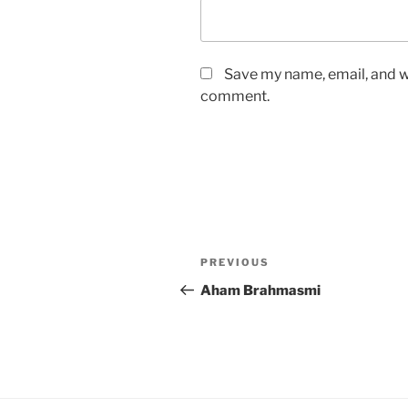
Save my name, email, and we
comment.
Post
Previous
PREVIOUS
navigation
Post
Aham Brahmasmi