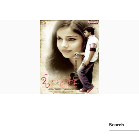
Search