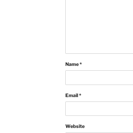
Name
*
Email
*
Website