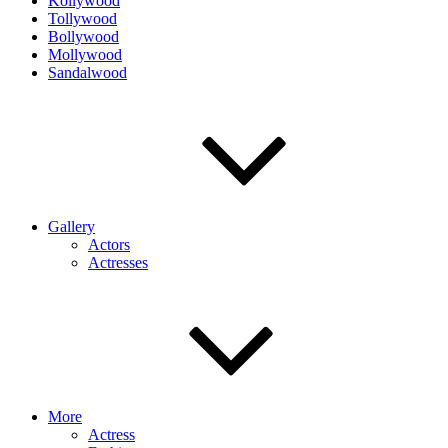
Kollywood
Tollywood
Bollywood
Mollywood
Sandalwood
Gallery
Actors
Actresses
More
Actress