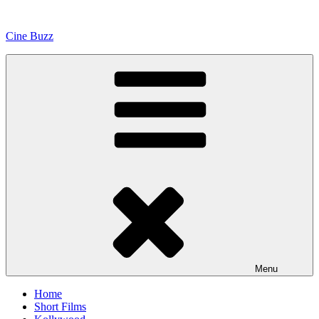
Skip
to
Cine Buzz
content
Menu
Home
Short Films