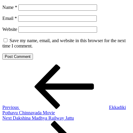
Name
*
Email
*
Website
Save my name, email, and website in this browser for the next
time I comment.
Post
Previous
Post
navigation
Previous
Ekkadiki
Pothavu Chinnavada Movie
Next
Next
Dakshina Madhya Railway Jattu
Post