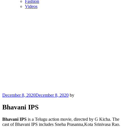
Fashion
Videos
Posted
December 8, 2020
December 8, 2020
by
on
Bhavani IPS
Bhavani IPS
is a Telugu action movie, directed by G Kicha. The
cast of Bhavani IPS includes Sneha Prasanna,Kota Srinivasa Rao.