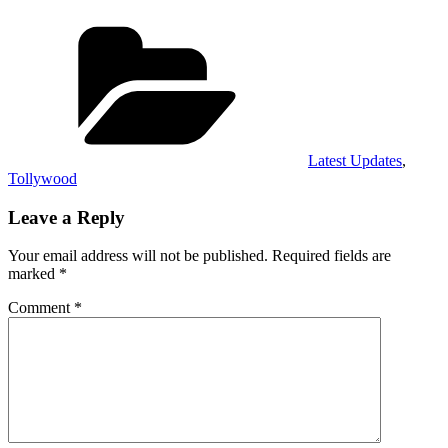
Categories
Latest Updates
,
Tollywood
Leave a Reply
Your email address will not be published.
Required fields are
marked
*
Comment
*