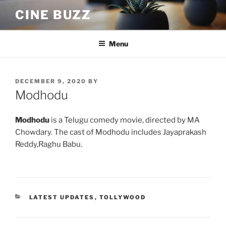
Skip
CINE BUZZ
to
content
Menu
POSTED
DECEMBER 9, 2020
BY
ON
Modhodu
Modhodu
is a Telugu comedy movie, directed by MA
Chowdary. The cast of Modhodu includes Jayaprakash
Reddy,Raghu Babu.
CATEGORIES
LATEST UPDATES
,
TOLLYWOOD