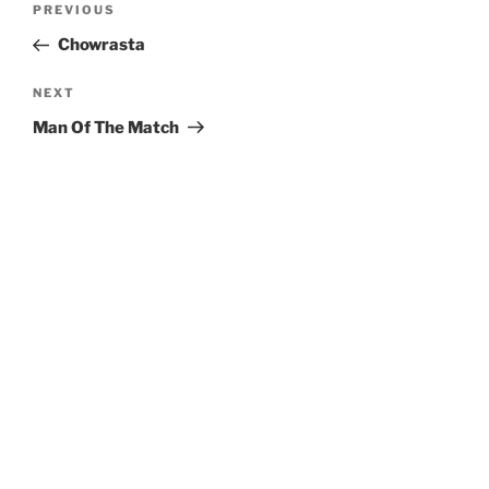
Previous
PREVIOUS
navigation
Post
Chowrasta
Next
NEXT
Post
Man Of The Match