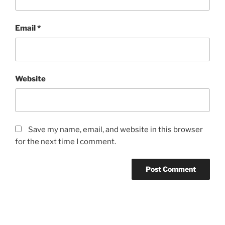
Email
*
Website
Save my name, email, and website in this browser
for the next time I comment.
Post