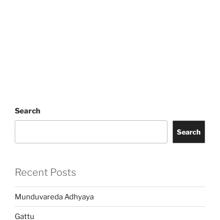
Search
Search
Recent Posts
Munduvareda Adhyaya
Gattu