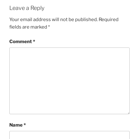
Leave a Reply
Your email address will not be published.
Required
fields are marked
*
Comment
*
Name
*