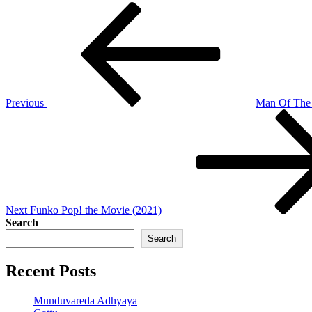
Post
Previous
Post
navigation
Previous
Man Of The
Next
Post
Next
Funko Pop! the Movie (2021)
Search
Search
Recent Posts
Munduvareda Adhyaya