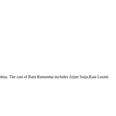
ishna. The cast of Rani Ranamma includes Arjun Sarja,Raai Laxmi.