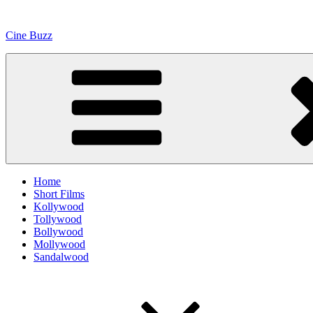
Skip
to
Cine Buzz
content
Home
Short Films
Kollywood
Tollywood
Bollywood
Mollywood
Sandalwood