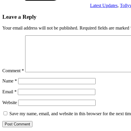
Latest Updates
,
Toll
Leave a Reply
Your email address will not be published.
Required fields are marked
Comment
*
Name
*
Email
*
Website
Save my name, email, and website in this browser for the next ti