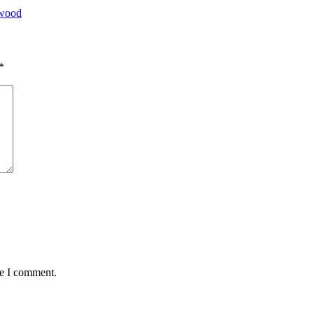
ywood
*
me I comment.