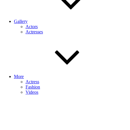
Gallery
Actors
Actresses
More
Actress
Fashion
Videos