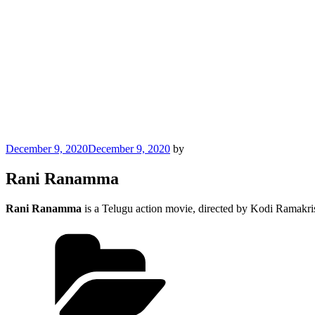
Posted
December 9, 2020
December 9, 2020
by
on
Rani Ranamma
Rani Ranamma
is a Telugu action movie, directed by Kodi Ramakr
Categories