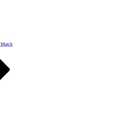
 Match