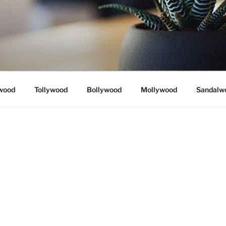
wood
Tollywood
Bollywood
Mollywood
Sandalw