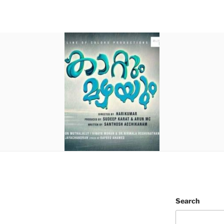
Search