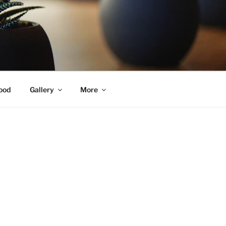
ood
Gallery
More