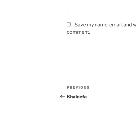
Save my name, email, and we
comment.
Post
Previous
PREVIOUS
navigation
Post
Khaleefa