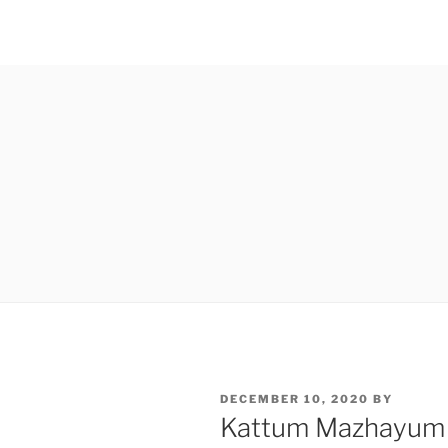
POSTED
DECEMBER 10, 2020
BY
ON
Kattum Mazhayum