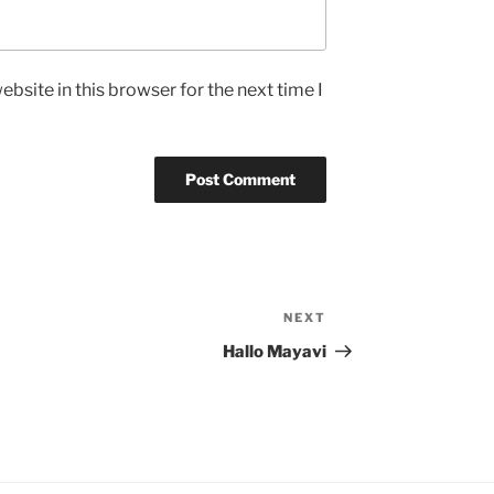
bsite in this browser for the next time I
NEXT
Next
Post
Hallo Mayavi