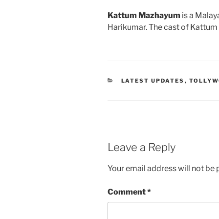
Kattum Mazhayum
is a Malay
Harikumar. The cast of Kattu
CATEGORIES
LATEST UPDATES
,
TOLLY
Leave a Reply
Your email address will not be 
Comment
*