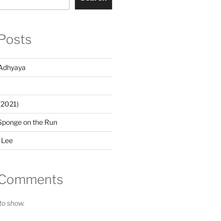
Posts
Adhyaya
(2021)
Sponge on the Run
 Lee
 Comments
o show.