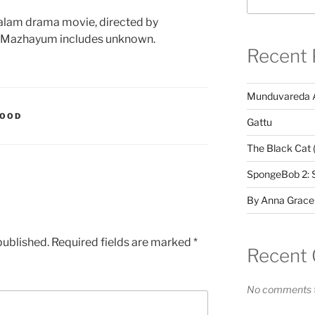
alam drama movie, directed by
m Mazhayum includes unknown.
Recent 
Munduvareda 
WOOD
Gattu
The Black Cat 
SpongeBob 2: 
By Anna Grace
published.
Required fields are marked
*
Recent
No comments t