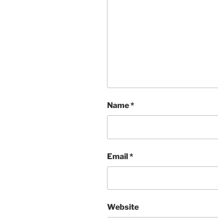
Name
*
Email
*
Website