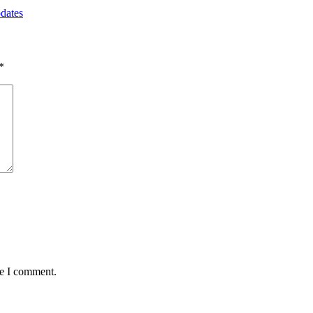
dates
*
me I comment.