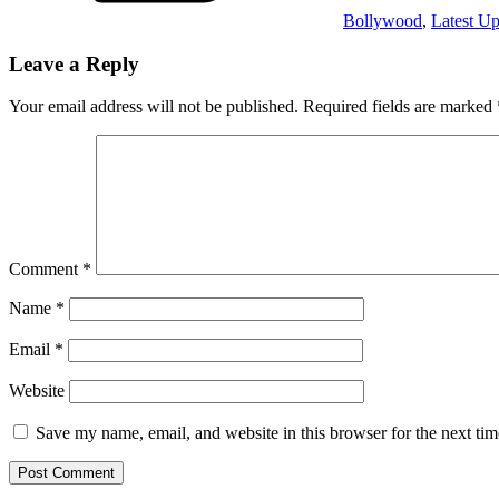
Bollywood
,
Latest Up
Leave a Reply
Your email address will not be published.
Required fields are marked
Comment
*
Name
*
Email
*
Website
Save my name, email, and website in this browser for the next ti