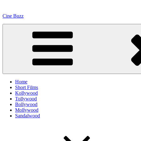
Skip
to
Cine Buzz
content
Home
Short Films
Kollywood
Tollywood
Bollywood
Mollywood
Sandalwood