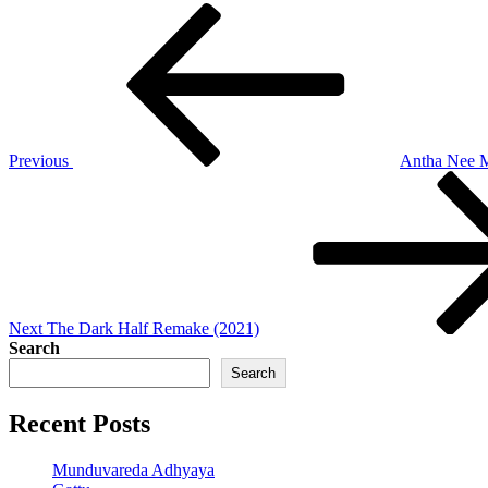
Post
Previous
Post
navigation
Previous
Antha Nee 
Next
Post
Next
The Dark Half Remake (2021)
Search
Search
Recent Posts
Munduvareda Adhyaya