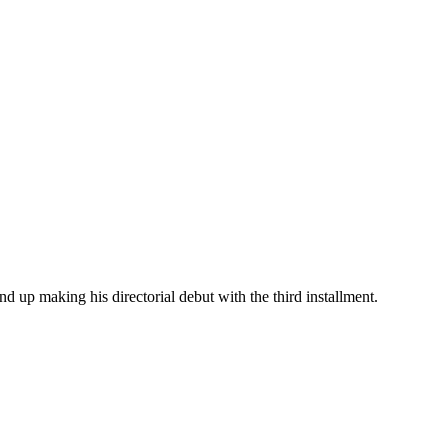
d up making his directorial debut with the third installment.