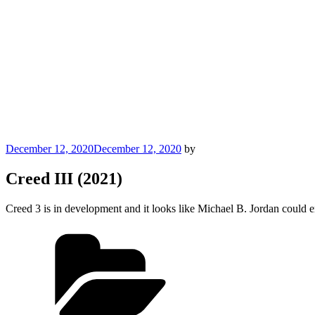
Posted
December 12, 2020
December 12, 2020
by
on
Creed III (2021)
Creed 3 is in development and it looks like Michael B. Jordan could en
Categories