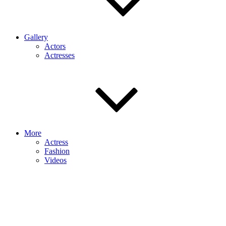
Gallery
Actors
Actresses
More
Actress
Fashion
Videos