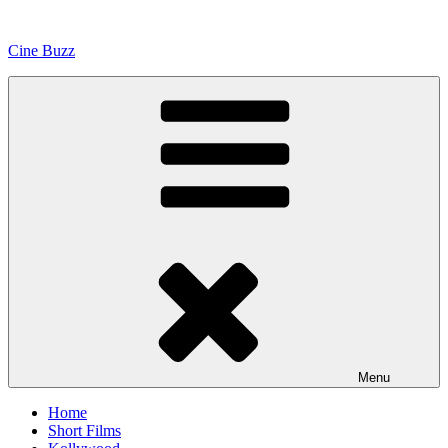
Skip
to
Cine Buzz
content
Menu
Home
Short Films