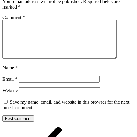
Your email address will not be published.
Required fields are
marked
*
Comment
*
Name
*
Email
*
Website
Save my name, email, and website in this browser for the next
time I comment.
Post
Previous
Post