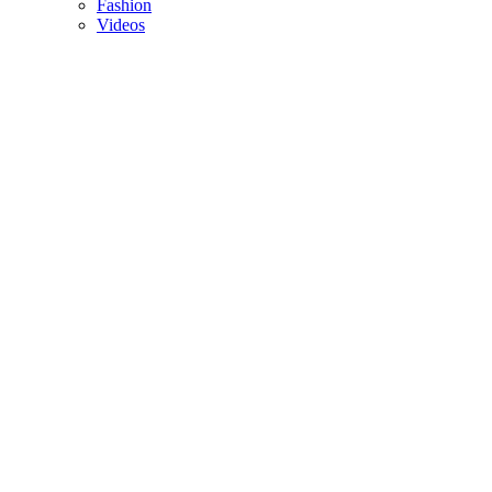
Fashion
Videos