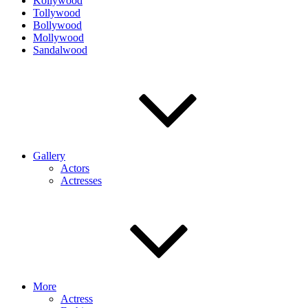
Kollywood
Tollywood
Bollywood
Mollywood
Sandalwood
Gallery
Actors
Actresses
More
Actress