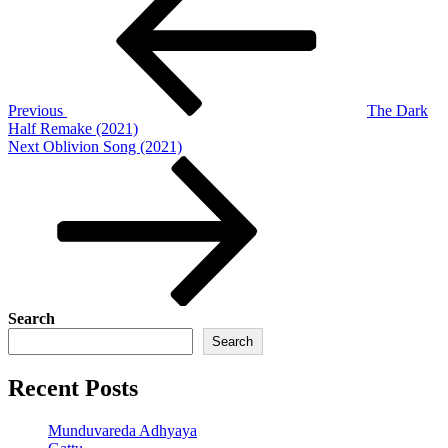
navigation
Previous
The Dark
Half Remake (2021)
Next
Next
Oblivion Song (2021)
Post
Search
Search
Recent Posts
Munduvareda Adhyaya