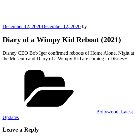
Posted
December 12, 2020
December 12, 2020
by
on
Diary of a Wimpy Kid Reboot (2021)
Disney CEO Bob Iger confirmed reboots of Home Alone, Night at
the Museum and Diary of a Wimpy Kid are coming to Disney+.
Categories
Bollywood
,
Latest
Updates
Leave a Reply