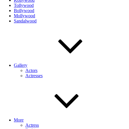
Kollywood
Tollywood
Bollywood
Mollywood
Sandalwood
Gallery
Actors
Actresses
More
Actress