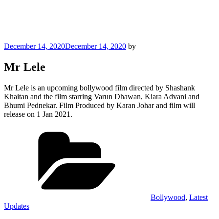
Posted
December 14, 2020
December 14, 2020
by
on
Mr Lele
Mr Lele is an upcoming bollywood film directed by Shashank
Khaitan and the film starring Varun Dhawan, Kiara Advani and
Bhumi Pednekar. Film Produced by Karan Johar and film will
release on 1 Jan 2021.
Categories
Bollywood
,
Latest
Updates