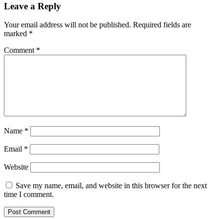
Leave a Reply
Your email address will not be published.
Required fields are
marked
*
Comment
*
Name
*
Email
*
Website
Save my name, email, and website in this browser for the next
time I comment.