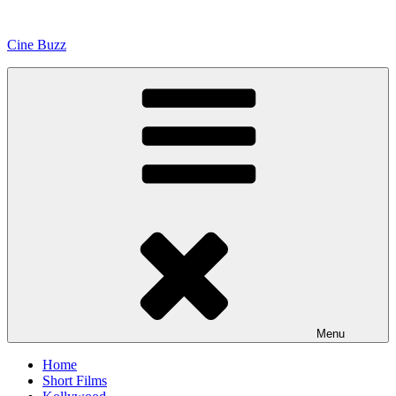
Skip
to
Cine Buzz
content
Menu
Home
Short Films