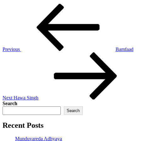
Post
Previous
Post
navigation
Previous
Bamfaad
Next
Post
Next
Hawa Singh
Search
Search
Recent Posts
Munduvareda Adhyaya