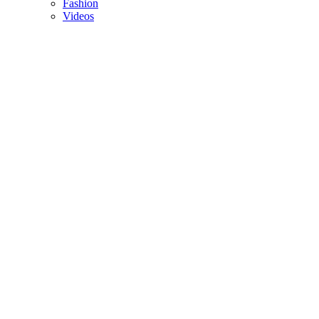
Fashion
Videos