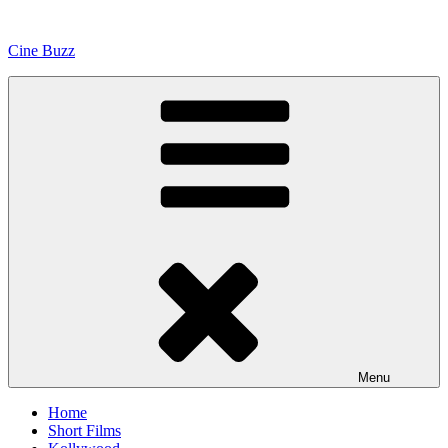
Skip
to
Cine Buzz
content
Menu
Home
Short Films