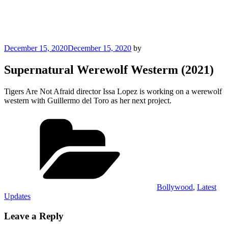
Posted
December 15, 2020
December 15, 2020
by
on
Supernatural Werewolf Westerm (2021)
Tigers Are Not Afraid director Issa Lopez is working on a werewolf
western with Guillermo del Toro as her next project.
Categories
Bollywood
,
Latest
Updates
Leave a Reply