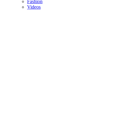
Fashion
Videos