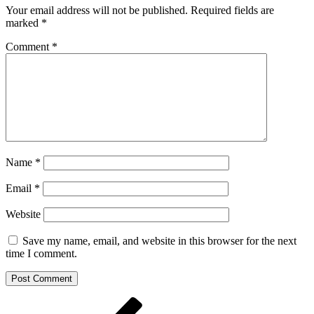
Your email address will not be published.
Required fields are
marked
*
Comment
*
Name
*
Email
*
Website
Save my name, email, and website in this browser for the next
time I comment.
Post
Previous