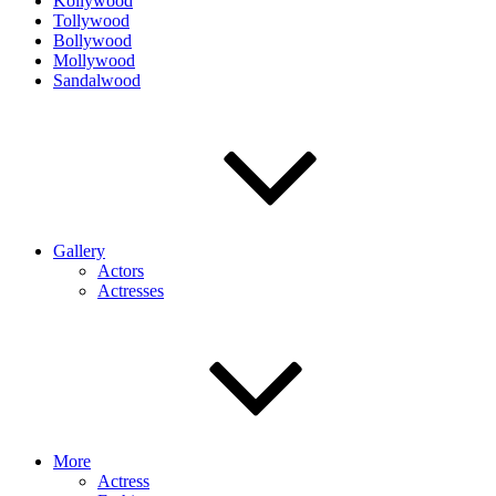
Kollywood
Tollywood
Bollywood
Mollywood
Sandalwood
Gallery
Actors
Actresses
More
Actress