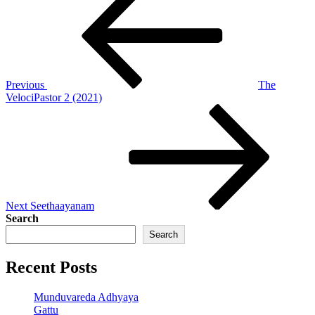
Post
navigation
Previous
The
VelociPastor 2 (2021)
Next
Post
Next
Seethaayanam
Search
Search
Recent Posts
Munduvareda Adhyaya
Gattu