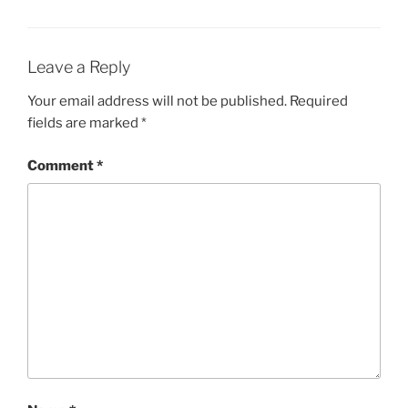
Leave a Reply
Your email address will not be published.
Required
fields are marked
*
Comment
*