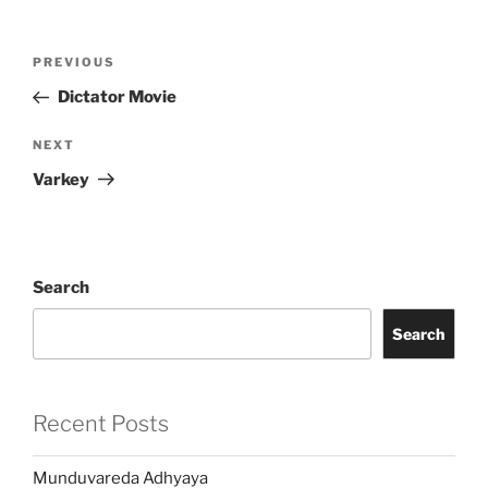
Post
Previous
PREVIOUS
navigation
Post
Dictator Movie
Next
NEXT
Post
Varkey
Search
Search
Recent Posts
Munduvareda Adhyaya