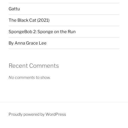
Gattu
The Black Cat (2021)
SpongeBob 2: Sponge on the Run
By Anna Grace Lee
Recent Comments
No comments to show.
Proudly powered by WordPress