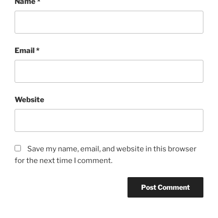
Name
*
Email
*
Website
Save my name, email, and website in this browser
for the next time I comment.