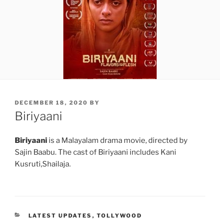
POSTED
DECEMBER 18, 2020
BY
ON
Biriyaani
Biriyaani
is a Malayalam drama movie, directed by
Sajin Baabu. The cast of Biriyaani includes Kani
Kusruti,Shailaja.
CATEGORIES
LATEST UPDATES
,
TOLLYWOOD