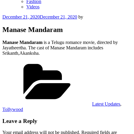
Fashion
Videos
Posted
December 21, 2020
December 21, 2020
by
on
Manase Mandaram
Manase Mandaram
is a Telugu romance movie, directed by
Jayatheertha. The cast of Manase Mandaram includes
Srikanth,Akanksha.
Categories
Latest Updates
,
Tollywood
Leave a Reply
Your email address will not be published.
Required fields are