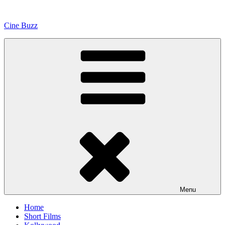
Skip
to
Cine Buzz
content
Menu
Home
Short Films