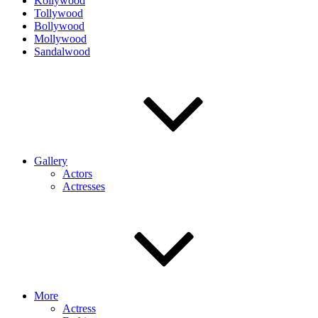
Kollywood
Tollywood
Bollywood
Mollywood
Sandalwood
Gallery
Actors
Actresses
More
Actress