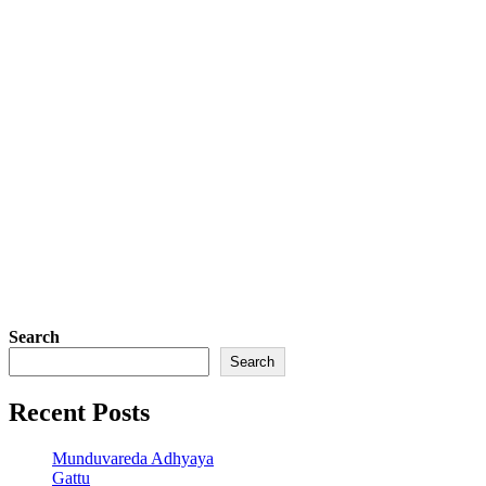
Search
Search
Recent Posts
Munduvareda Adhyaya
Gattu