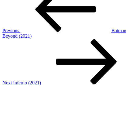
Previous
Batman
Beyond (2021)
Next
Post
Next
Inferno (2021)