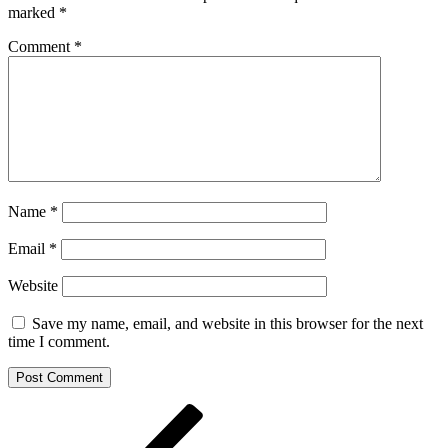
marked
*
Comment
*
Name
*
Email
*
Website
Save my name, email, and website in this browser for the next
time I comment.
Post
Previous
Post
navigation